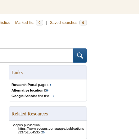
tistics
|
Marked list
|
Saved searches
0
0
Links
Research Portal page
Alternative location
Google Scholar
find title
Related Resources
Scopus publication:
https://www.scopus.com/pages/publications
/33751564535