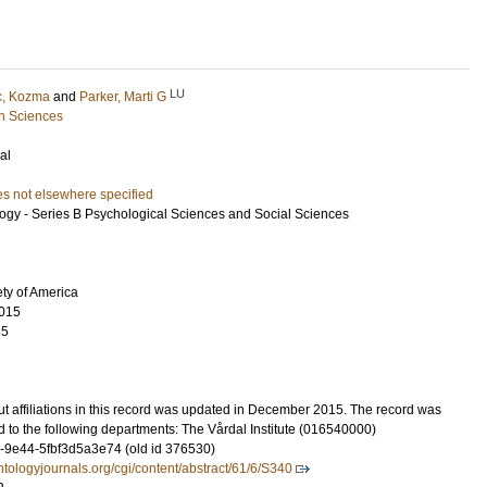
LU
c, Kozma
and
Parker, Marti G
h Sciences
al
es not elsewhere specified
logy - Series B Psychological Sciences and Social Sciences
ty of America
015
35
t affiliations in this record was updated in December 2015. The record was
 to the following departments: The Vårdal Institute (016540000)
-9e44-5fbf3d5a3e74 (old id 376530)
ntologyjournals.org/cgi/content/abstract/61/6/S340