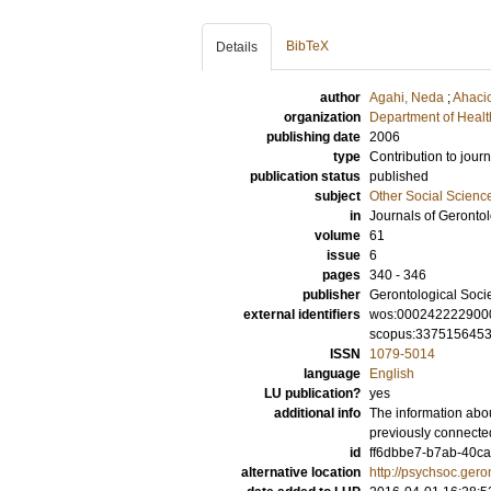
BibTeX
Details
author
Agahi, Neda
;
Ahaci
organization
Department of Healt
publishing date
2006
type
Contribution to journ
publication status
published
subject
Other Social Scienc
in
Journals of Geronto
volume
61
issue
6
pages
340 - 346
publisher
Gerontological Socie
external identifiers
wos:000242222900
scopus:337515645
ISSN
1079-5014
language
English
LU publication?
yes
additional info
The information abou
previously connected
id
ff6dbbe7-b7ab-40ca
alternative location
http://psychsoc.gero