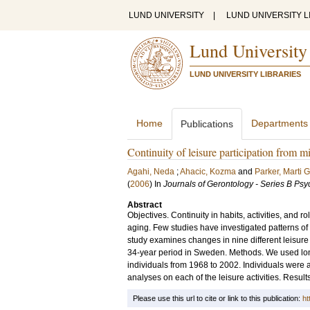
LUND UNIVERSITY
|
LUND UNIVERSITY L
Lund University
LUND UNIVERSITY LIBRARIES
Home
Departments
Publications
Continuity of leisure participation from m
Agahi, Neda
;
Ahacic, Kozma
and
Parker, Marti G
(
2006
) In
Journals of Gerontology - Series B Ps
Abstract
Objectives. Continuity in habits, activities, and r
aging. Few studies have investigated patterns of 
study examines changes in nine different leisure 
34-year period in Sweden. Methods. We used long
individuals from 1968 to 2002. Individuals were
analyses on each of the leisure activities. Result
Please use this url to cite or link to this publication:
ht