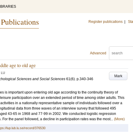
IBRARIES
 Publications
Register publications
|
Sta
Advanced
iddle age to old age
LU
Mark
ychological Sciences and Social Sciences
61
(6)
.
p.340-346
oles is important upon entering old age according to the continuity theory of
leisure participation over an extended period of time among older adults. This
activities in a nationally representative sample of individuals followed over a
itudinal data from three waves of an interview survey that followed 495
 aged 43-65 in 1968 and 77-99 in 2002. We conducted logistic regression
s. For the panel followed, a decline in participation rates was the most...
(More)
tps://lup.lub.lu.se/record/376530