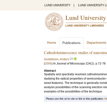
LUND UNIVERSITY
|
LUND UNIVERSITY L
Lund University
LUND UNIVERSITY LIBRARIES
Home
Departments
Publications
Cathodoluminescence studies of nanostru
LU
Gustafsson, Anders
(
2006
) In
Journal of Microscopy
224
(1)
.
p.72-78
Abstract
Spatially and spectrally resolved cathodolumines
studying the optical properties of semiconductor 
sized features). The technique is generally non
analysis possibilities of the scanning electron m
examples of the possibilities of the technique.
Please use this url to cite or link to this publication:
ht