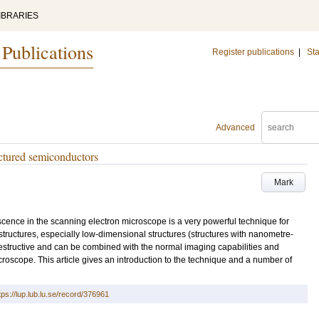
IBRARIES
 Publications
Register publications
|
Sta
Advanced
ctured semiconductors
Mark
cence in the scanning electron microscope is a very powerful technique for
structures, especially low-dimensional structures (structures with nanometre-
destructive and can be combined with the normal imaging capabilities and
icroscope. This article gives an introduction to the technique and a number of
tps://lup.lub.lu.se/record/376961