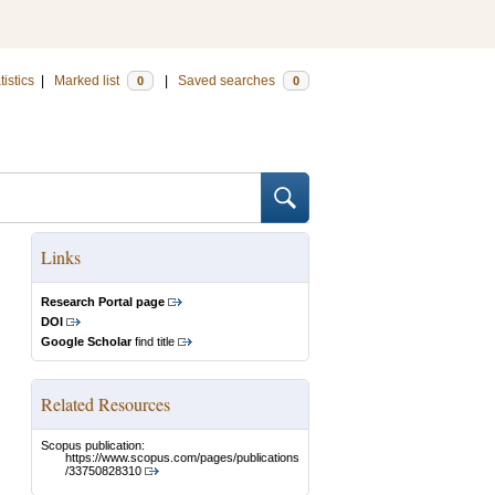
tistics
|
Marked list
|
Saved searches
0
0
Links
Research Portal page
DOI
Google Scholar
find title
Related Resources
Scopus publication:
https://www.scopus.com/pages/publications
/33750828310