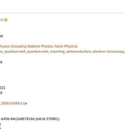
LU
al
ysics (including Material Physics, Nano Physics)
ce
,
quantum well
,
quantum wire
,
scanning
,
semiconductors
,
electron microscopy
,
py
021
10
8.2006.01668.x
-b45b-84c2e867814d (old id 376961)
1