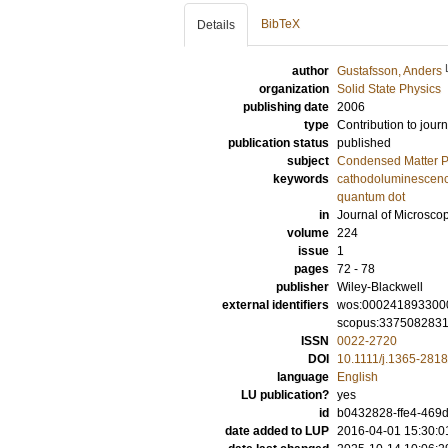
BibTeX
Details
author
Gustafsson, Anders
organization
Solid State Physics
publishing date
2006
type
Contribution to journ
publication status
published
subject
Condensed Matter Ph
keywords
cathodoluminescen
quantum dot
in
Journal of Microsco
volume
224
issue
1
pages
72 - 78
publisher
Wiley-Blackwell
external identifiers
wos:000241893300
scopus:337508283
ISSN
0022-2720
DOI
10.1111/j.1365-281
language
English
LU publication?
yes
id
b0432828-ffe4-469d
date added to LUP
2016-04-01 15:30:0