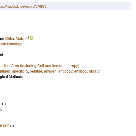
tps://lup.lub.lu.se/record/376970
LU
and
Ohlin, Mats
notechnology
al
edical Area (including Cell and Immunotherapy)
ntigen
,
specificity
,
peptide
,
antigen
,
antibody
,
antibody library
ogical Methods
013
65
08.009