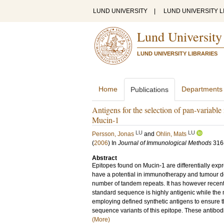
LUND UNIVERSITY
|
LUND UNIVERSITY L
Lund University
LUND UNIVERSITY LIBRARIES
Home
Departments
Publications
Antigens for the selection of pan-variabl
Mucin-1
LU
LU
Persson, Jonas
and
Ohlin, Mats
(
2006
) In
Journal of Immunological Methods
316
Abstract
Epitopes found on Mucin-1 are differentially ex
have a potential in immunotherapy and tumour det
number of tandem repeats. It has however recentl
standard sequence is highly antigenic while th
employing defined synthetic antigens to ensure 
sequence variants of this epitope. These antibod
(More)