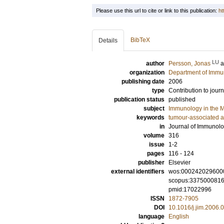
Please use this url to cite or link to this publication:
ht
BibTeX
Details
LU
author
Persson, Jonas
organization
Department of Immu
publishing date
2006
type
Contribution to journ
publication status
published
subject
Immunology in the M
keywords
tumour-associated a
in
Journal of Immunol
volume
316
issue
1-2
pages
116 - 124
publisher
Elsevier
external identifiers
wos:000242029600
scopus:337500081
pmid:17022996
ISSN
1872-7905
DOI
10.1016/j.jim.2006.
language
English