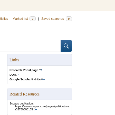
tistics
|
Marked list
|
Saved searches
0
0
Links
Research Portal page
DOI
Google Scholar
find title
Related Resources
Scopus publication:
https://www.scopus.com/pages/publications
/33750008165