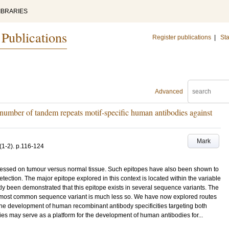
IBRARIES
 Publications
Register publications
|
Sta
Advanced
e number of tandem repeats motif-specific human antibodies against
Mark
(1-2)
.
p.116-124
pressed on tumour versus normal tissue. Such epitopes have also been shown to
ection. The major epitope explored in this context is located within the variable
y been demonstrated that this epitope exists in several sequence variants. The
e most common sequence variant is much less so. We have now explored routes
the development of human recombinant antibody specificities targeting both
ies may serve as a platform for the development of human antibodies for...