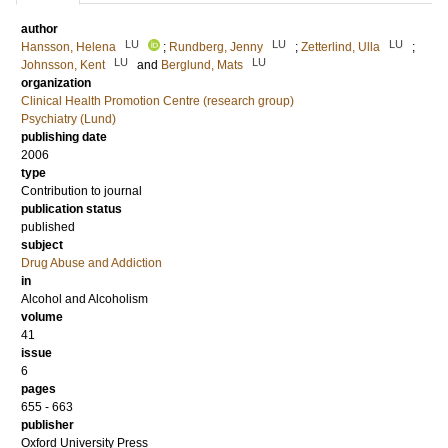
author
LU
LU
LU
Hansson, Helena
;
Rundberg, Jenny
;
Zetterlind, Ulla
;
LU
LU
Johnsson, Kent
and
Berglund, Mats
organization
Clinical Health Promotion Centre (research group)
Psychiatry (Lund)
publishing date
2006
type
Contribution to journal
publication status
published
subject
Drug Abuse and Addiction
in
Alcohol and Alcoholism
volume
41
issue
6
pages
655 - 663
publisher
Oxford University Press