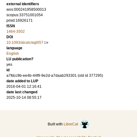
external identifiers
wos:000241958500013
scopus:33751001054
pmid:16926171
ISSN
1464-3502
DOI
10.1093/alcalc/agl057
language
English
LU publication?
yes
id
a7fdcc9b-ee4b-44f9-9e2d-a7daab293301 (old id 377295)
date added to LUP
2016-04-01 12:16:41
date last changed
2025-10-14 08:55:17
Built with
LibreCat