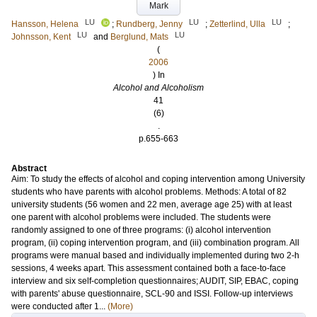
Mark
LU
LU
LU
Hansson, Helena
;
Rundberg, Jenny
;
Zetterlind, Ulla
;
LU
LU
Johnsson, Kent
and
Berglund, Mats
(
2006
) In
Alcohol and Alcoholism
41
(6)
.
p.655-663
Abstract
Aim: To study the effects of alcohol and coping intervention among University
students who have parents with alcohol problems. Methods: A total of 82
university students (56 women and 22 men, average age 25) with at least
one parent with alcohol problems were included. The students were
randomly assigned to one of three programs: (i) alcohol intervention
program, (ii) coping intervention program, and (iii) combination program. All
programs were manual based and individually implemented during two 2-h
sessions, 4 weeks apart. This assessment contained both a face-to-face
interview and six self-completion questionnaires; AUDIT, SIP, EBAC, coping
with parents' abuse questionnaire, SCL-90 and ISSI. Follow-up interviews
were conducted after 1...
(More)