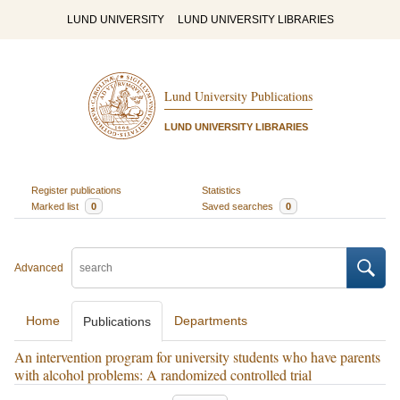
LUND UNIVERSITY
LUND UNIVERSITY LIBRARIES
Lund University Publications
LUND UNIVERSITY LIBRARIES
Register publications
Statistics
Marked list
0
Saved searches
0
Advanced
Home
Departments
Publications
An intervention program for university students who have parents
with alcohol problems: A randomized controlled trial