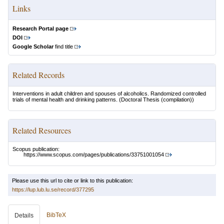
Links
Research Portal page
DOI
Google Scholar
find title
Related Records
Interventions in adult children and spouses of alcoholics. Randomized controlled
trials of mental health and drinking patterns.
(Doctoral Thesis (compilation))
Related Resources
Scopus publication:
https://www.scopus.com/pages/publications/33751001054
Please use this url to cite or link to this publication:
https://lup.lub.lu.se/record/377295
BibTeX
Details