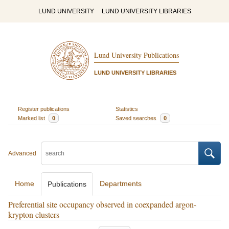
LUND UNIVERSITY
LUND UNIVERSITY LIBRARIES
Lund University Publications
LUND UNIVERSITY LIBRARIES
Register publications
Statistics
Marked list
0
Saved searches
0
Advanced
Home
Departments
Publications
Preferential site occupancy observed in coexpanded argon-
krypton clusters