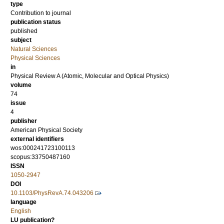
type
Contribution to journal
publication status
published
subject
Natural Sciences
Physical Sciences
in
Physical Review A (Atomic, Molecular and Optical Physics)
volume
74
issue
4
publisher
American Physical Society
external identifiers
wos:000241723100113
scopus:33750487160
ISSN
1050-2947
DOI
10.1103/PhysRevA.74.043206
language
English
LU publication?