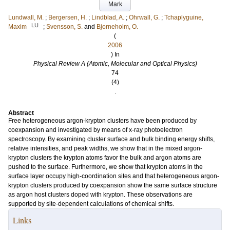
Mark
Lundwall, M.
;
Bergersen, H.
;
Lindblad, A.
;
Ohrwall, G.
;
Tchaplyguine,
LU
Maxim
;
Svensson, S.
and
Bjorneholm, O.
(
2006
) In
Physical Review A (Atomic, Molecular and Optical Physics)
74
(4)
.
Abstract
Free heterogeneous argon-krypton clusters have been produced by
coexpansion and investigated by means of x-ray photoelectron
spectroscopy. By examining cluster surface and bulk binding energy shifts,
relative intensities, and peak widths, we show that in the mixed argon-
krypton clusters the krypton atoms favor the bulk and argon atoms are
pushed to the surface. Furthermore, we show that krypton atoms in the
surface layer occupy high-coordination sites and that heterogeneous argon-
krypton clusters produced by coexpansion show the same surface structure
as argon host clusters doped with krypton. These observations are
supported by site-dependent calculations of chemical shifts.
Links