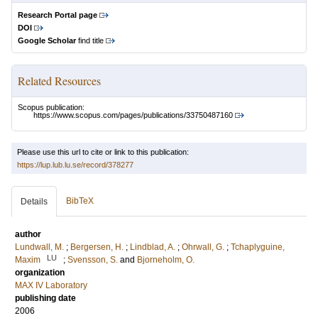
Research Portal page
DOI
Google Scholar
find title
Related Resources
Scopus publication:
https://www.scopus.com/pages/publications/33750487160
Please use this url to cite or link to this publication:
https://lup.lub.lu.se/record/378277
BibTeX
Details
author
Lundwall, M.
;
Bergersen, H.
;
Lindblad, A.
;
Ohrwall, G.
;
Tchaplyguine,
LU
Maxim
;
Svensson, S.
and
Bjorneholm, O.
organization
MAX IV Laboratory
publishing date
2006