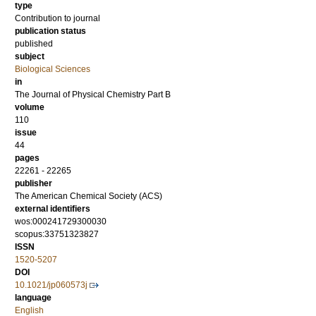
type
Contribution to journal
publication status
published
subject
Biological Sciences
in
The Journal of Physical Chemistry Part B
volume
110
issue
44
pages
22261 - 22265
publisher
The American Chemical Society (ACS)
external identifiers
wos:000241729300030
scopus:33751323827
ISSN
1520-5207
DOI
10.1021/jp060573j
language
English