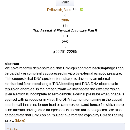
Mark
LU
Evilevitch, Alex
(
2006
) In
The Journal of Physical Chemistry Part B
110
(44)
.
p.22261-22265
Abstract
We have recently demonstrated, that DNA ejection from bacteriophage I can
be partially or completely suppressed in vitro by external osmotic pressure.
This suggests that DNA ejection from phage is driven by an internal
mechanical force consisting of DNA bending and DNA-DNA electrostatic
repulsion energies. In the present work we investigate the extent to which
DNA ejection is incomplete at zero osmotic external pressure when phage is
opened with its receptor in vitro. The DNA fragment remaining in the capsid
and the tail that is no longer bent or compressed sand hence for which there
is no internal driving force for ejections is shown not to be ejected. We also
demonstrate that DNA can be "pulled" out from the capsid by DNase I acting
as a...
(More)
Links