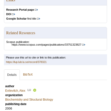
Research Portal page
DOI
Google Scholar
find title
Related Resources
Scopus publication:
https://www.scopus.com/pages/publications/33751323827
Please use this url to cite or link to this publication:
https://lup.lub.lu.se/record/378321
BibTeX
Details
author
LU
Evilevitch, Alex
organization
Biochemistry and Structural Biology
publishing date
2006