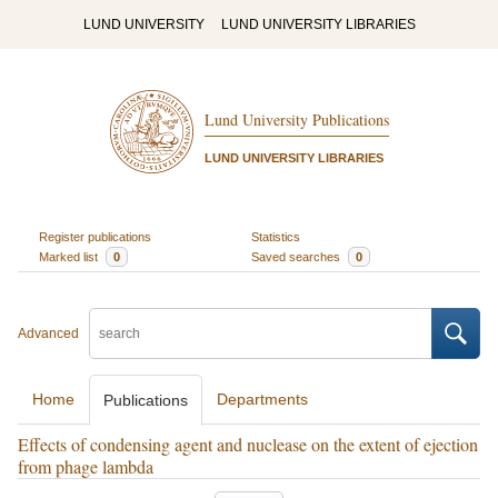
LUND UNIVERSITY
LUND UNIVERSITY LIBRARIES
Lund University Publications
LUND UNIVERSITY LIBRARIES
Register publications
Statistics
Marked list
0
Saved searches
0
Advanced
Home
Departments
Publications
Effects of condensing agent and nuclease on the extent of ejection
from phage lambda