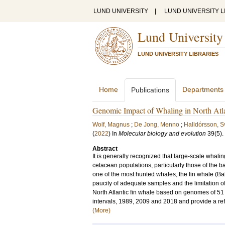
LUND UNIVERSITY
|
LUND UNIVERSITY L
Lund University
LUND UNIVERSITY LIBRARIES
Home
Departments
Publications
Genomic Impact of Whaling in North Atl
Wolf, Magnus
;
De Jong, Menno
;
Halldórsson, Sv
(
2022
) In
Molecular biology and evolution
39
(5)
.
Abstract
It is generally recognized that large-scale whalin
cetacean populations, particularly those of the b
one of the most hunted whales, the fin whale (B
paucity of adequate samples and the limitation o
North Atlantic fin whale based on genomes of 51 
intervals, 1989, 2009 and 2018 and provide a r
(More)