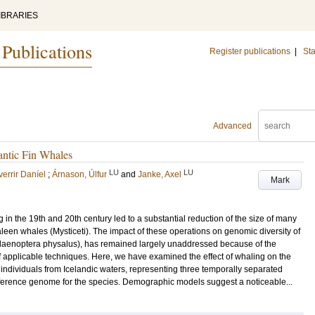
IBRARIES
 Publications
Register publications
|
Sta
Advanced
antic Fin Whales
LU
LU
errir Daníel
;
Árnason, Úlfur
and
Janke, Axel
Mark
g in the 19th and 20th century led to a substantial reduction of the size of many
aleen whales (Mysticeti). The impact of these operations on genomic diversity of
alaenoptera physalus), has remained largely unaddressed because of the
f applicable techniques. Here, we have examined the effect of whaling on the
individuals from Icelandic waters, representing three temporally separated
eference genome for the species. Demographic models suggest a noticeable...