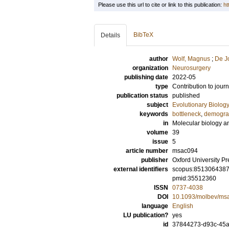
Please use this url to cite or link to this publication:
ht
BibTeX
Details
author
Wolf, Magnus
;
De J
organization
Neurosurgery
publishing date
2022-05
type
Contribution to journ
publication status
published
subject
Evolutionary Biolog
keywords
bottleneck
,
demogra
in
Molecular biology a
volume
39
issue
5
article number
msac094
publisher
Oxford University Pr
external identifiers
scopus:851306438
pmid:35512360
ISSN
0737-4038
DOI
10.1093/molbev/ms
language
English
LU publication?
yes
id
37844273-d93c-45