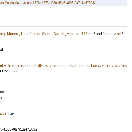
tps://lup.lub.lu.se/record/37844273-d93c-45a5-a006-0a7c1a471082
LU
LU
ong, Menno
;
Halldórsson, Sverrir Daníel
;
Árnason, Úlfur
and
Janke, Axel
al
y
phy
,
fin whales
,
genetic diversity
,
mutational load
,
runs of homozygosity
,
whaling
nd evolution
ess
75
ac094
a5-a006-0a7c1a471082