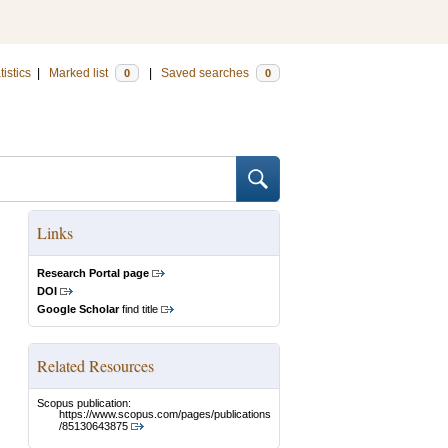
tistics
|
Marked list
|
Saved searches
0
0
Links
Research Portal page
DOI
Google Scholar
find title
Related Resources
Scopus publication:
https://www.scopus.com/pages/publications
/85130643875