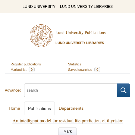
LUND UNIVERSITY
LUND UNIVERSITY LIBRARIES
Lund University Publications
LUND UNIVERSITY LIBRARIES
Register publications
Statistics
Marked list
0
Saved searches
0
Advanced
Home
Departments
Publications
An intelligent model for residual life prediction of thyristor
Mark