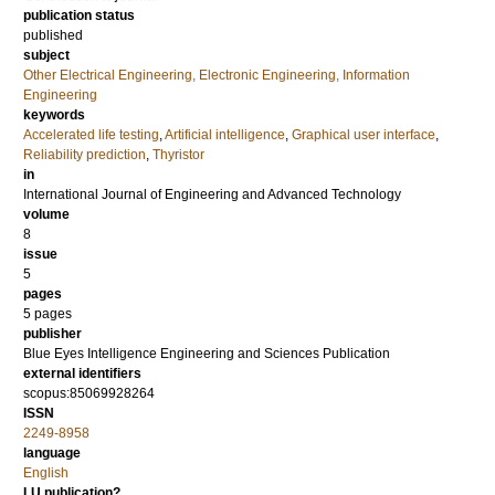
publication status
published
subject
Other Electrical Engineering, Electronic Engineering, Information
Engineering
keywords
Accelerated life testing
,
Artificial intelligence
,
Graphical user interface
,
Reliability prediction
,
Thyristor
in
International Journal of Engineering and Advanced Technology
volume
8
issue
5
pages
5 pages
publisher
Blue Eyes Intelligence Engineering and Sciences Publication
external identifiers
scopus:85069928264
ISSN
2249-8958
language
English
LU publication?