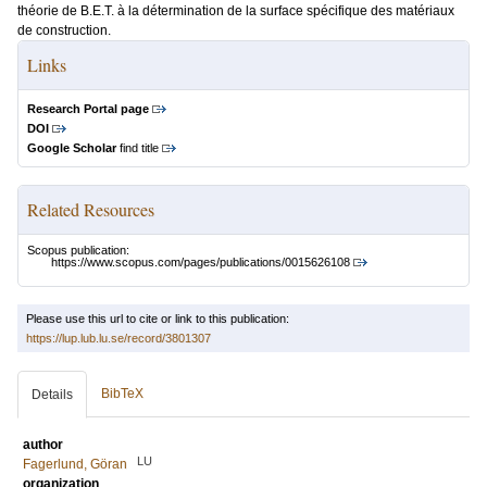
théorie de B.E.T. à la détermination de la surface spécifique des matériaux
de construction.
Links
Research Portal page
DOI
Google Scholar
find title
Related Resources
Scopus publication:
https://www.scopus.com/pages/publications/0015626108
Please use this url to cite or link to this publication:
https://lup.lub.lu.se/record/3801307
BibTeX
Details
author
LU
Fagerlund, Göran
organization