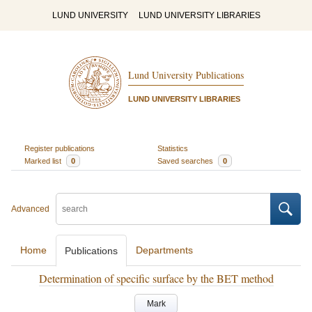
LUND UNIVERSITY
LUND UNIVERSITY LIBRARIES
Lund University Publications
LUND UNIVERSITY LIBRARIES
Register publications
Statistics
Marked list
0
Saved searches
0
Advanced
Home
Departments
Publications
Determination of specific surface by the BET method
Mark