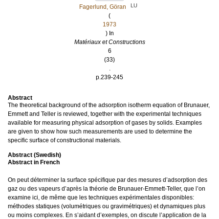
LU
Fagerlund, Göran
(
1973
) In
Matériaux et Constructions
6
(33)
.
p.239-245
Abstract
The theoretical background of the adsorption isotherm equation of Brunauer,
Emmett and Teller is reviewed, together with the experimental techniques
available for measuring physical adsorption of gases by solids. Examples
are given to show how such measurements are used to determine the
specific surface of constructional materials.
Abstract (Swedish)
Abstract in French
On peut déterminer la surface spécifique par des mesures d’adsorption des
gaz ou des vapeurs d’après la théorie de Brunauer-Emmett-Teller, que l’on
examine ici, de même que les techniques expérimentales disponibles:
méthodes statiques (volumétriques ou gravimétriques) et dynamiques plus
ou moins complexes. En s’aidant d’exemples, on discute l’application de la