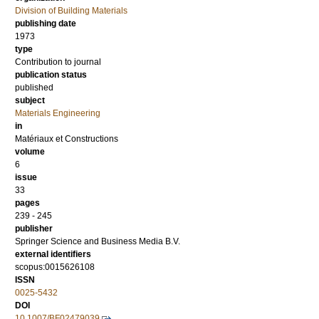
Division of Building Materials
publishing date
1973
type
Contribution to journal
publication status
published
subject
Materials Engineering
in
Matériaux et Constructions
volume
6
issue
33
pages
239 - 245
publisher
Springer Science and Business Media B.V.
external identifiers
scopus:0015626108
ISSN
0025-5432
DOI
10.1007/BF02479039