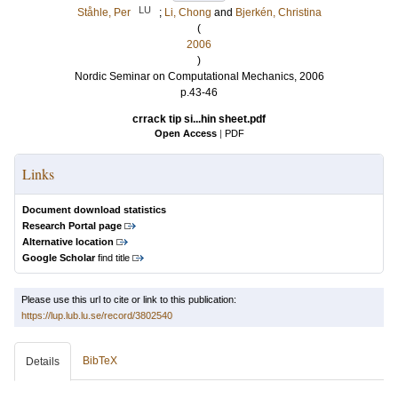
LU
Ståhle, Per
;
Li, Chong
and
Bjerkén, Christina
(
2006
)
Nordic Seminar on Computational Mechanics, 2006
p.43-46
crrack tip si...hin sheet.pdf
Open Access
|
PDF
Links
Document download statistics
Research Portal page
Alternative location
Google Scholar
find title
Please use this url to cite or link to this publication:
https://lup.lub.lu.se/record/3802540
BibTeX
Details