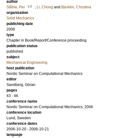
author
LU
Ståhle, Per
;
Li, Chong
and
Bjerkén, Christina
organization
Solid Mechanics
publishing date
2006
type
Chapter in Book/Report/Conference proceeding
publication status
published
subject
Mechanical Engineering
host publication
Nordic Seminar on Computational Mechanics
editor
Sandberg, Göran
pages
43 - 46
conference name
Nordic Seminar on Computational Mechanics, 2006
conference location
Lund, Sweden
conference dates
2006-10-20 - 2006-10-21
language