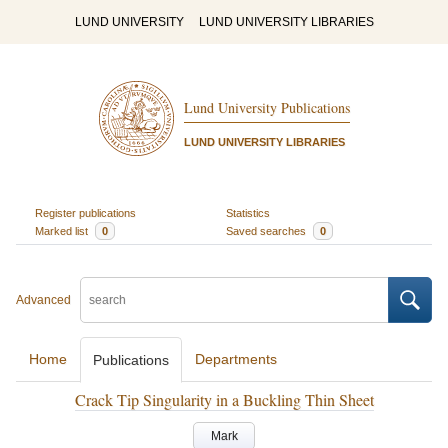
LUND UNIVERSITY
LUND UNIVERSITY LIBRARIES
Lund University Publications
LUND UNIVERSITY LIBRARIES
Register publications
Statistics
Marked list
0
Saved searches
0
Advanced
Home
Departments
Publications
Crack Tip Singularity in a Buckling Thin Sheet
Mark