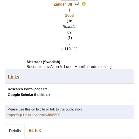
LU
Zander, Ulf
(
2003
) In
Scandia
69
(1)
.
p.110-111
Abstract (Swedish)
Recension av Allan A. Lund, Mumificerede moselig.
Links
Research Portal page
Google Scholar
find title
Please use this url to cite or link to this publication:
https://lup.lub.lu.se/record/3808300
BibTeX
Details