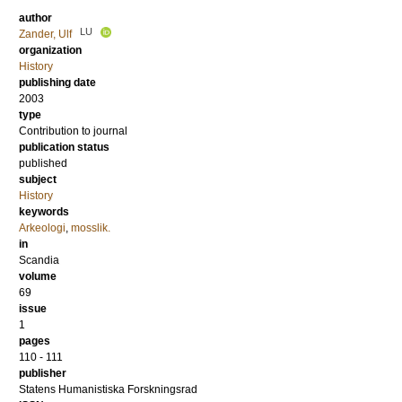
author
LU
Zander, Ulf
organization
History
publishing date
2003
type
Contribution to journal
publication status
published
subject
History
keywords
Arkeologi
,
mosslik.
in
Scandia
volume
69
issue
1
pages
110 - 111
publisher
Statens Humanistiska Forskningsrad