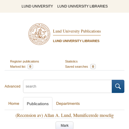
LUND UNIVERSITY
LUND UNIVERSITY LIBRARIES
Lund University Publications
LUND UNIVERSITY LIBRARIES
Register publications
Statistics
Marked list
0
Saved searches
0
Advanced
Home
Departments
Publications
(Recension av) Allan A. Lund, Mumificerede moselig
Mark