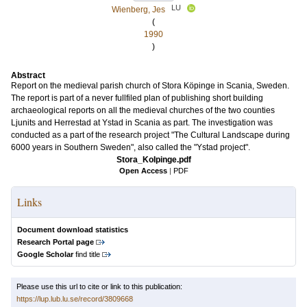
LU
Wienberg, Jes
(
1990
)
Abstract
Report on the medieval parish church of Stora Köpinge in Scania, Sweden.
The report is part of a never fullfiled plan of publishing short building
archaeological reports on all the medieval churches of the two counties
Ljunits and Herrestad at Ystad in Scania as part. The investigation was
conducted as a part of the research project "The Cultural Landscape during
6000 years in Southern Sweden", also called the "Ystad project".
Stora_KoIpinge.pdf
Open Access
|
PDF
Links
Document download statistics
Research Portal page
Google Scholar
find title
Please use this url to cite or link to this publication:
https://lup.lub.lu.se/record/3809668