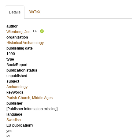
BibTeX
Details
author
LU
Wienberg, Jes
organization
Historical Archaeology
publishing date
1990
type
Book/Report
publication status
unpublished
subject
Archaeology
keywords
Parish Church
,
Middle Ages
publisher
[Publisher information missing]
language
Swedish
LU publication?
yes
id