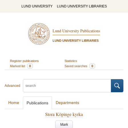
LUND UNIVERSITY
LUND UNIVERSITY LIBRARIES
Lund University Publications
LUND UNIVERSITY LIBRARIES
Register publications
Statistics
Marked list
0
Saved searches
0
Advanced
Home
Departments
Publications
Stora Köpinge kyrka
Mark