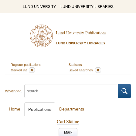
LUND UNIVERSITY
LUND UNIVERSITY LIBRARIES
Lund University Publications
LUND UNIVERSITY LIBRARIES
Register publications
Statistics
Marked list
0
Saved searches
0
Advanced
Home
Departments
Publications
Carl Slättne
Mark