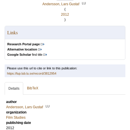
LU
Andersson, Lars Gustaf
(
2012
)
Links
Research Portal page
Alternative location
Google Scholar
find title
Please use this url to cite or link to this publication:
https://lup.lub.lu.se/record/3812954
BibTeX
Details
author
LU
Andersson, Lars Gustaf
organization
Film Studies
publishing date
2012