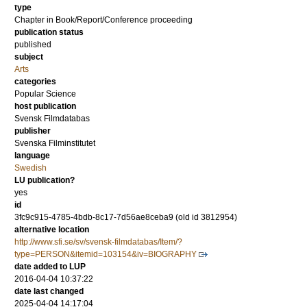
type
Chapter in Book/Report/Conference proceeding
publication status
published
subject
Arts
categories
Popular Science
host publication
Svensk Filmdatabas
publisher
Svenska Filminstitutet
language
Swedish
LU publication?
yes
id
3fc9c915-4785-4bdb-8c17-7d56ae8ceba9 (old id 3812954)
alternative location
http://www.sfi.se/sv/svensk-filmdatabas/Item/?
type=PERSON&itemid=103154&iv=BIOGRAPHY
date added to LUP
2016-04-04 10:37:22
date last changed
2025-04-04 14:17:04