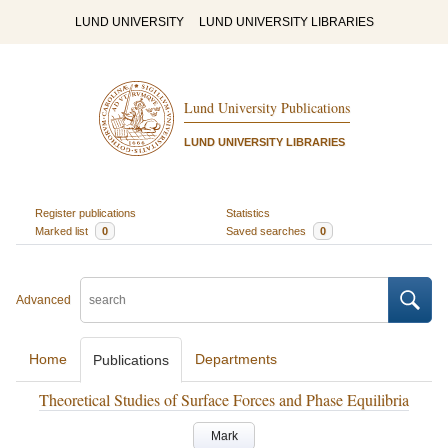
LUND UNIVERSITY
LUND UNIVERSITY LIBRARIES
Lund University Publications
LUND UNIVERSITY LIBRARIES
Register publications
Statistics
Marked list
0
Saved searches
0
Advanced
Home
Departments
Publications
Theoretical Studies of Surface Forces and Phase Equilibria
Mark