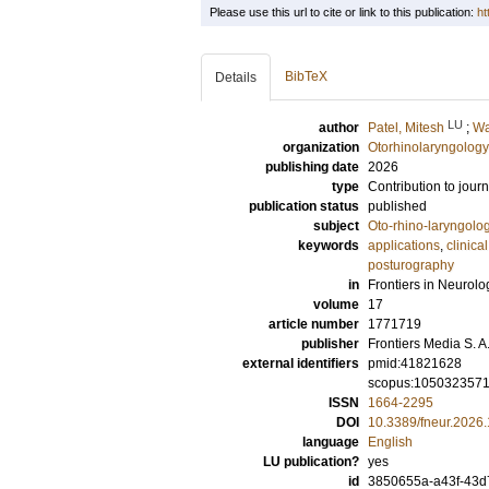
Please use this url to cite or link to this publication:
ht
BibTeX
Details
LU
author
Patel, Mitesh
;
Wa
organization
Otorhinolaryngology
publishing date
2026
type
Contribution to journ
publication status
published
subject
Oto-rhino-laryngolo
keywords
applications
,
clinical 
posturography
in
Frontiers in Neurolo
volume
17
article number
1771719
publisher
Frontiers Media S. A
external identifiers
pmid:41821628
scopus:105032357
ISSN
1664-2295
DOI
10.3389/fneur.2026
language
English
LU publication?
yes
id
3850655a-a43f-43