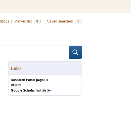
tistics
|
Marked list
|
Saved searches
0
0
Links
Research Portal page
DOI
Google Scholar
find title