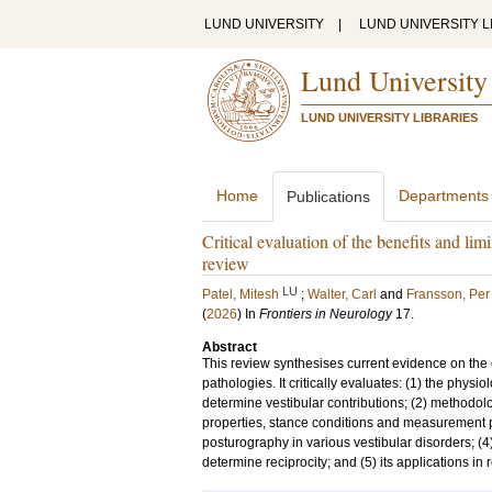
LUND UNIVERSITY
|
LUND UNIVERSITY L
Lund University
LUND UNIVERSITY LIBRARIES
Home
Departments
Publications
Critical evaluation of the benefits and lim
review
LU
Patel, Mitesh
;
Walter, Carl
and
Fransson, Per
(
2026
) In
Frontiers in Neurology
17
.
Abstract
This review synthesises current evidence on the c
pathologies. It critically evaluates: (1) the phy
determine vestibular contributions; (2) methodolog
properties, stance conditions and measurement para
posturography in various vestibular disorders; (4
determine reciprocity; and (5) its applications in