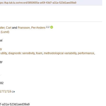
tps://lup.lub.lu.se/record/3850655a-a43f-43d7-a31a-523d1aed39a9
LU
lter, Carl
and
Fransson, Per Anders
 (Lund)
al
gy
utility
,
diagnostic sensitivity
,
foam
,
methodological variability
,
performance
,
gy
.
182
.1771719
d7-a31a-523d1aed39a9