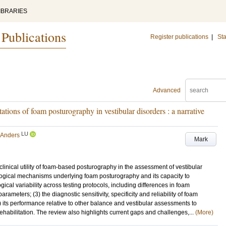
IBRARIES
 Publications
Register publications
|
Sta
Advanced
itations of foam posturography in vestibular disorders : a narrative
LU
 Anders
Mark
linical utility of foam-based posturography in the assessment of vestibular
siological mechanisms underlying foam posturography and its capacity to
ical variability across testing protocols, including differences in foam
meters; (3) the diagnostic sensitivity, specificity and reliability of foam
) its performance relative to other balance and vestibular assessments to
 rehabilitation. The review also highlights current gaps and challenges,...
(More)