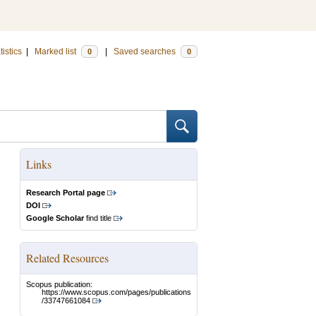
tistics
|
Marked list
|
Saved searches
0
0
Links
Research Portal page
DOI
Google Scholar
find title
Related Resources
Scopus publication:
https://www.scopus.com/pages/publications
/33747661084