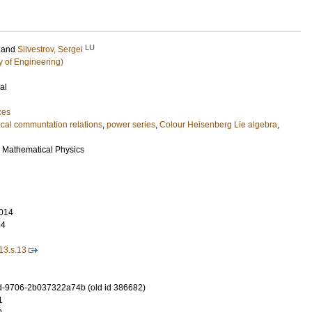
LU
and
Silvestrov, Sergei
y of Engineering)
al
ces
cal communtation relations
,
power series
,
Colour Heisenberg Lie algebra
,
r Mathematical Physics
014
84
13.s.13
-9706-2b037322a74b (old id 386682)
1