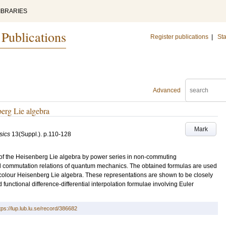
IBRARIES
 Publications
Register publications
|
Sta
Advanced
berg Lie algebra
Mark
sics
13
(Suppl.)
.
p.110-128
 of the Heisenberg Lie algebra by power series in non-commuting
al commutation relations of quantum mechanics. The obtained formulas are used
 colour Heisenberg Lie algebra. These representations are shown to be closely
functional difference-differential interpolation formulae involving Euler
tps://lup.lub.lu.se/record/386682