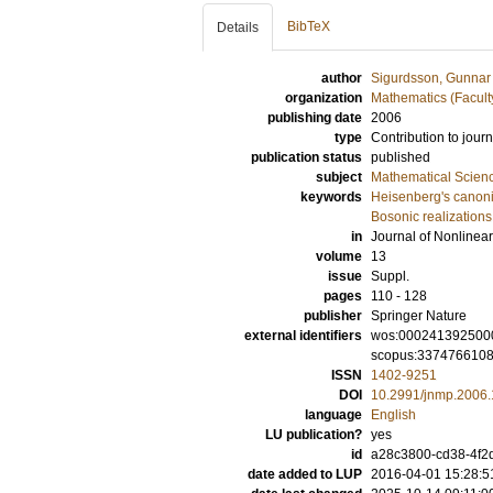
BibTeX
Details
author
Sigurdsson, Gunnar
organization
Mathematics (Facult
publishing date
2006
type
Contribution to journ
publication status
published
subject
Mathematical Scien
keywords
Heisenberg's canoni
Bosonic realizations
in
Journal of Nonlinea
volume
13
issue
Suppl.
pages
110 - 128
publisher
Springer Nature
external identifiers
wos:000241392500
scopus:337476610
ISSN
1402-9251
DOI
10.2991/jnmp.2006.
language
English
LU publication?
yes
id
a28c3800-cd38-4f2d
date added to LUP
2016-04-01 15:28:5