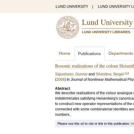
LUND UNIVERSITY
|
LUND UNIVERSITY L
Lund University
LUND UNIVERSITY LIBRARIES
Home
Departments
Publications
Bosonic realizations of the colour Heisen
LU
Sigurdsson, Gunnar
and
Silvestrov, Sergei
(
2006
) In
Journal of Nonlinear Mathematical Phy
Abstract
We describe realizations of the colour analogue
indeterminates satisfying Heisenberg's canonic
to construct new operator representations of the
connected with some combinatorial identities and 
numbers.
Please use this url to cite or link to this publication:
ht