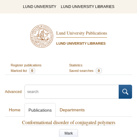
LUND UNIVERSITY
LUND UNIVERSITY LIBRARIES
Lund University Publications
LUND UNIVERSITY LIBRARIES
Register publications
Statistics
Marked list
0
Saved searches
0
Advanced
Home
Departments
Publications
Conformational disorder of conjugated polymers
Mark