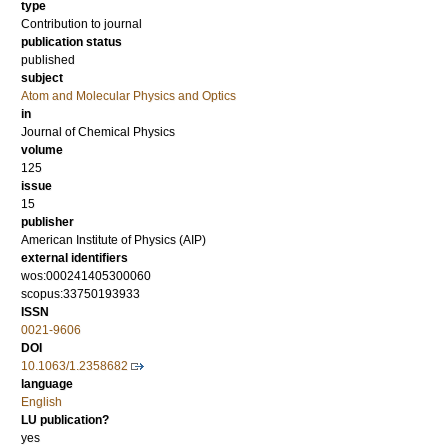
type
Contribution to journal
publication status
published
subject
Atom and Molecular Physics and Optics
in
Journal of Chemical Physics
volume
125
issue
15
publisher
American Institute of Physics (AIP)
external identifiers
wos:000241405300060
scopus:33750193933
ISSN
0021-9606
DOI
10.1063/1.2358682
language
English
LU publication?
yes