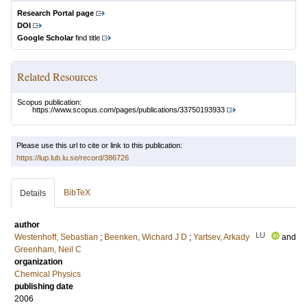
Research Portal page
DOI
Google Scholar
find title
Related Resources
Scopus publication:
https://www.scopus.com/pages/publications/33750193933
Please use this url to cite or link to this publication:
https://lup.lub.lu.se/record/386726
BibTeX
Details
author
LU
Westenhoff, Sebastian
;
Beenken, Wichard J D
;
Yartsev, Arkady
and
Greenham, Neil C
organization
Chemical Physics
publishing date
2006