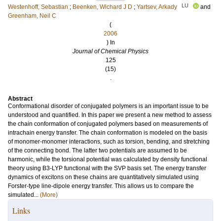
LU
Westenhoff, Sebastian
;
Beenken, Wichard J D
;
Yartsev, Arkady
and
Greenham, Neil C
(
2006
) In
Journal of Chemical Physics
125
(15)
.
Abstract
Conformational disorder of conjugated polymers is an important issue to be
understood and quantified. In this paper we present a new method to assess
the chain conformation of conjugated polymers based on measurements of
intrachain energy transfer. The chain conformation is modeled on the basis
of monomer-monomer interactions, such as torsion, bending, and stretching
of the connecting bond. The latter two potentials are assumed to be
harmonic, while the torsional potential was calculated by density functional
theory using B3-LYP functional with the SVP basis set. The energy transfer
dynamics of excitons on these chains are quantitatively simulated using
Forster-type line-dipole energy transfer. This allows us to compare the
simulated...
(More)
Links