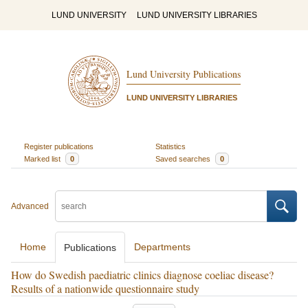
LUND UNIVERSITY
LUND UNIVERSITY LIBRARIES
Lund University Publications
LUND UNIVERSITY LIBRARIES
Register publications
Statistics
Marked list
0
Saved searches
0
Advanced
Home
Departments
Publications
How do Swedish paediatric clinics diagnose coeliac disease?
Results of a nationwide questionnaire study