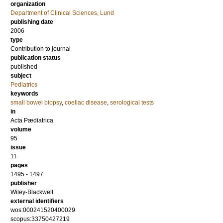
organization
Department of Clinical Sciences, Lund
publishing date
2006
type
Contribution to journal
publication status
published
subject
Pediatrics
keywords
small bowel biopsy
,
coeliac disease
,
serological tests
in
Acta Pædiatrica
volume
95
issue
11
pages
1495 - 1497
publisher
Wiley-Blackwell
external identifiers
wos:000241520400029
scopus:33750427219