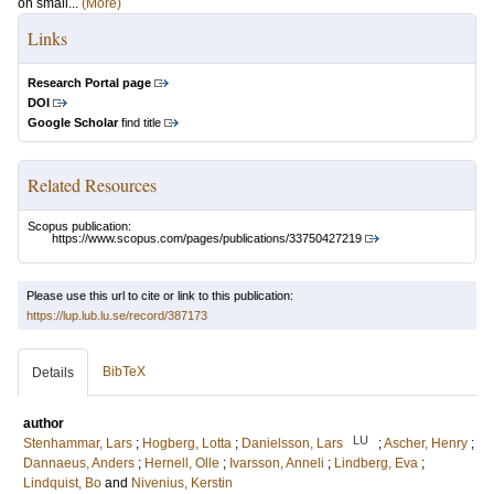
on small...
(More)
Links
Research Portal page
DOI
Google Scholar
find title
Related Resources
Scopus publication:
https://www.scopus.com/pages/publications/33750427219
Please use this url to cite or link to this publication:
https://lup.lub.lu.se/record/387173
BibTeX
Details
author
LU
Stenhammar, Lars
;
Hogberg, Lotta
;
Danielsson, Lars
;
Ascher, Henry
;
Dannaeus, Anders
;
Hernell, Olle
;
Ivarsson, Anneli
;
Lindberg, Eva
;
Lindquist, Bo
and
Nivenius, Kerstin