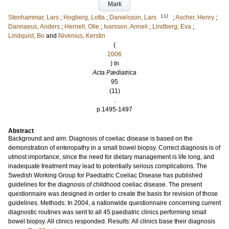
Mark
LU
Stenhammar, Lars
;
Hogberg, Lotta
;
Danielsson, Lars
;
Ascher, Henry
;
Dannaeus, Anders
;
Hernell, Olle
;
Ivarsson, Anneli
;
Lindberg, Eva
;
Lindquist, Bo
and
Nivenius, Kerstin
(
2006
) In
Acta Pædiatrica
95
(11)
.
p.1495-1497
Abstract
Background and aim: Diagnosis of coeliac disease is based on the
demonstration of enteropathy in a small bowel biopsy. Correct diagnosis is of
utmost importance, since the need for dietary management is life long, and
inadequate treatment may lead to potentially serious complications. The
Swedish Working Group for Paediatric Coeliac Disease has published
guidelines for the diagnosis of childhood coeliac disease. The present
questionnaire was designed in order to create the basis for revision of those
guidelines. Methods: In 2004, a nationwide questionnaire concerning current
diagnostic routines was sent to all 45 paediatric clinics performing small
bowel biopsy. All clinics responded. Results: All clinics base their diagnosis