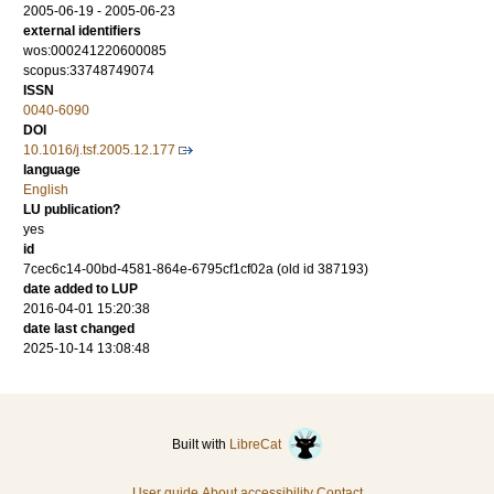
2005-06-19 - 2005-06-23
external identifiers
wos:000241220600085
scopus:33748749074
ISSN
0040-6090
DOI
10.1016/j.tsf.2005.12.177
language
English
LU publication?
yes
id
7cec6c14-00bd-4581-864e-6795cf1cf02a (old id 387193)
date added to LUP
2016-04-01 15:20:38
date last changed
2025-10-14 13:08:48
Built with
LibreCat
User guide
About accessibility
Contact