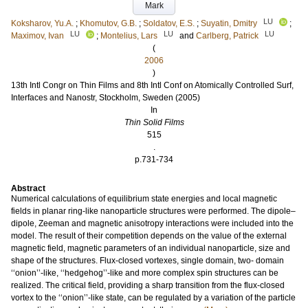
Mark
LU
Koksharov, Yu.A.
;
Khomutov, G.B.
;
Soldatov, E.S.
;
Suyatin, Dmitry
;
LU
LU
LU
Maximov, Ivan
;
Montelius, Lars
and
Carlberg, Patrick
(
2006
)
13th Intl Congr on Thin Films and 8th Intl Conf on Atomically Controlled Surf,
Interfaces and Nanostr, Stockholm, Sweden (2005)
In
Thin Solid Films
515
.
p.731-734
Abstract
Numerical calculations of equilibrium state energies and local magnetic
fields in planar ring-like nanoparticle structures were performed. The dipole–
dipole, Zeeman and magnetic anisotropy interactions were included into the
model. The result of their competition depends on the value of the external
magnetic field, magnetic parameters of an individual nanoparticle, size and
shape of the structures. Flux-closed vortexes, single domain, two- domain
‘‘onion’’-like, ‘‘hedgehog’’-like and more complex spin structures can be
realized. The critical field, providing a sharp transition from the flux-closed
vortex to the ‘‘onion’’-like state, can be regulated by a variation of the particle