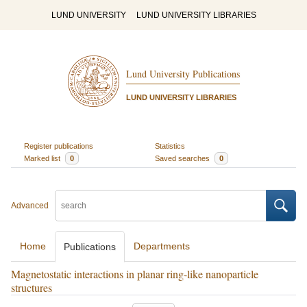
LUND UNIVERSITY
LUND UNIVERSITY LIBRARIES
Lund University Publications
LUND UNIVERSITY LIBRARIES
Register publications
Statistics
Marked list
0
Saved searches
0
Advanced
Home
Departments
Publications
Magnetostatic interactions in planar ring-like nanoparticle
structures