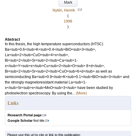
Mark
LU
Nylén, Henrik
(
1998
)
Abstract
In this thesis, the high temperature superconductors (HTSC)
Ba<sub>0.6</sub>K<sub>0.4</sub>BiO<sub>3</sub>,
La<sub>2</sub>CuO<sub>4+x</sub>,
Bi<sub>2</sub>Sr<sub>2</sub>Ca<sub>1-
x</sub>Y<sub>x</sub>Cu<sub>2</sub>O<sub> 8+d</sub>,
Bi<sub>2</sub>Sr<sub>2</sub>CuO<sub>6+d</sub> as well as
semiconducting Ba<sub>0.9</sub>K<sub>0.1</sub>BiO<sub>3</sub> and
the strongly magnetoresistant material La<sub>1-
x</sub>Sr<sub>x</sub>MnO<sub>3</sub> have been studied by
photoelectron spectroscopy. By using the...
(More)
Links
Research Portal page
Google Scholar
find title
Please use this url to cite or link to this publication: