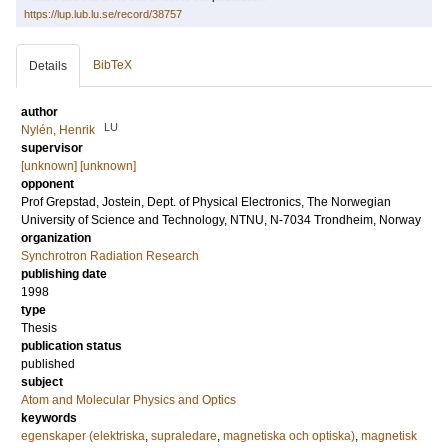
https://lup.lub.lu.se/record/38757
BibTeX
Details
author
LU
Nylén, Henrik
supervisor
[unknown] [unknown]
opponent
Prof
Grepstad, Jostein
, Dept. of Physical Electronics, The Norwegian
University of Science and Technology, NTNU, N-7034 Trondheim, Norway
organization
Synchrotron Radiation Research
publishing date
1998
type
Thesis
publication status
published
subject
Atom and Molecular Physics and Optics
keywords
egenskaper (elektriska
,
supraledare
,
magnetiska och optiska)
,
magnetisk