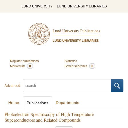
LUND UNIVERSITY
LUND UNIVERSITY LIBRARIES
Lund University Publications
LUND UNIVERSITY LIBRARIES
Register publications
Statistics
Marked list
0
Saved searches
0
Advanced
Home
Departments
Publications
Photoelectron Spectroscopy of High Temperature
Superconductors and Related Compounds