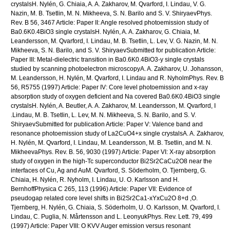
crystalsH. Nylén, G. Chiaia, A. A. Zakharov, M. Qvarford, I. Lindau, V. G.
Nazin, M. B. Tsetlin, M. N. Mikheeva, S. N. Barilo and S. V. ShiryaevPhys.
Rev. B 56, 3467 Article: Paper II: Angle resolved photoemission study of
Ba0.6K0.4BiO3 single crystalsH. Nylén, A. A. Zakharov, G. Chiaia, M.
Leandersson, M. Qvarford, I. Lindau, M. B. Tsetlin, L. Lev, V. G. Nazin, M. N.
Mikheeva, S. N. Barilo, and S. V. ShiryaevSubmitted for publication Article:
Paper III: Metal-dielectric transition in Ba0.6K0.4BiO3-y single crystals
studied by scanning photoelectron microscopyA. A. Zakharov, U. Johansson,
M. Leandersson, H. Nylén, M. Qvarford, I. Lindau and R. NyholmPhys. Rev. B
56, R5755 (1997) Article: Paper IV: Core level photoemission and x-ray
absorption study of oxygen deficient and Na covered Ba0.6K0.4BiO3 single
crystalsH. Nylén, A. Beutler, A. A. Zakharov, M. Leandersson, M. Qvarford, I
.Lindau, M. B. Tsetlin, L. Lev, M. N. Mikheeva, S. N. Barilo, and S. V.
ShiryaevSubmitted for publication Article: Paper V: Valence band and
resonance photoemission study of La2CuO4+x single crystalsA. A. Zakharov,
H. Nylén, M. Qvarford, I. Lindau, M. Leandersson, M. B. Tsetlin, and M. N.
MikheevaPhys. Rev. B. 56, 9030 (1997) Article: Paper VI: X-ray absorption
study of oxygen in the high-Tc superconductor Bi2Sr2CaCu2O8 near the
interfaces of Cu, Ag and AuM. Qvarford, S. Söderholm, O. Tjernberg, G.
Chiaia, H. Nylén, R. Nyholm, I. Lindau, U. O. Karlsson and H.
BernhoffPhysica C 265, 113 (1996) Article: Paper VII: Evidence of
pseudogap related core level shifts in Bi2Sr2Ca1-xYxCu2O 8+d ,O.
Tjernberg, H. Nylén, G. Chiaia, S. Söderholm, U. O. Karlsson, M. Qvarford, I.
Lindau, C. Puglia, N. Mårtensson and L. LeonyukPhys. Rev. Lett. 79, 499
(1997) Article: Paper VIII: O KVV Auger emission versus resonant