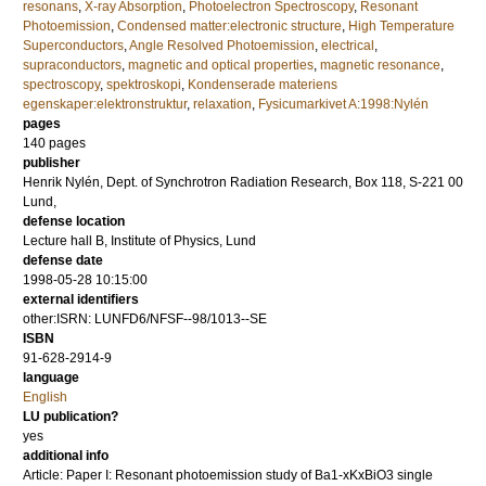
resonans
,
X-ray Absorption
,
Photoelectron Spectroscopy
,
Resonant
Photoemission
,
Condensed matter:electronic structure
,
High Temperature
Superconductors
,
Angle Resolved Photoemission
,
electrical
,
supraconductors
,
magnetic and optical properties
,
magnetic resonance
,
spectroscopy
,
spektroskopi
,
Kondenserade materiens
egenskaper:elektronstruktur
,
relaxation
,
Fysicumarkivet A:1998:Nylén
pages
140
pages
publisher
Henrik Nylén, Dept. of Synchrotron Radiation Research, Box 118, S-221 00
Lund,
defense location
Lecture hall B, Institute of Physics, Lund
defense date
1998-05-28 10:15:00
external identifiers
other:ISRN: LUNFD6/NFSF--98/1013--SE
ISBN
91-628-2914-9
language
English
LU publication?
yes
additional info
Article: Paper I: Resonant photoemission study of Ba1-xKxBiO3 single