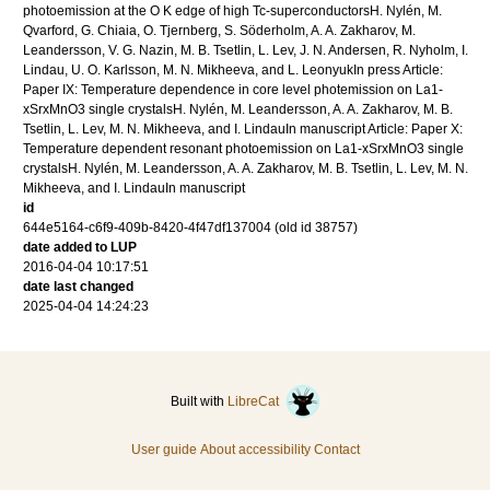
photoemission at the O K edge of high Tc-superconductorsH. Nylén, M.
Qvarford, G. Chiaia, O. Tjernberg, S. Söderholm, A. A. Zakharov, M.
Leandersson, V. G. Nazin, M. B. Tsetlin, L. Lev, J. N. Andersen, R. Nyholm, I.
Lindau, U. O. Karlsson, M. N. Mikheeva, and L. LeonyukIn press Article:
Paper IX: Temperature dependence in core level photemission on La1-
xSrxMnO3 single crystalsH. Nylén, M. Leandersson, A. A. Zakharov, M. B.
Tsetlin, L. Lev, M. N. Mikheeva, and I. LindauIn manuscript Article: Paper X:
Temperature dependent resonant photoemission on La1-xSrxMnO3 single
crystalsH. Nylén, M. Leandersson, A. A. Zakharov, M. B. Tsetlin, L. Lev, M. N.
Mikheeva, and I. LindauIn manuscript
id
644e5164-c6f9-409b-8420-4f47df137004 (old id 38757)
date added to LUP
2016-04-04 10:17:51
date last changed
2025-04-04 14:24:23
Built with
LibreCat
User guide
About accessibility
Contact