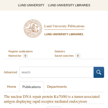
LUND UNIVERSITY
LUND UNIVERSITY LIBRARIES
Lund University Publications
LUND UNIVERSITY LIBRARIES
Register publications
Statistics
Marked list
0
Saved searches
0
Advanced
Home
Departments
Publications
The nuclear DNA repair protein Ku70/80 is a tumor-associated
antigen displaying rapid receptor mediated endocytosis