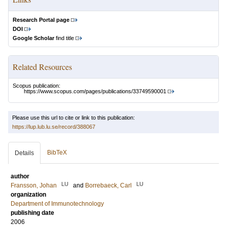
Research Portal page
DOI
Google Scholar
find title
Related Resources
Scopus publication:
https://www.scopus.com/pages/publications/33749590001
Please use this url to cite or link to this publication:
https://lup.lub.lu.se/record/388067
BibTeX
Details
author
LU
LU
Fransson, Johan
and
Borrebaeck, Carl
organization
Department of Immunotechnology
publishing date
2006