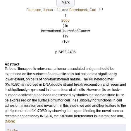
Mark
LU
LU
Fransson, Johan
and
Borrebaeck, Carl
(
2006
) In
International Journal of Cancer
119
(10)
.
p.2492-2496
Abstract
To be of therapeutic relevance, a tumor-associated antigen should be
expressed on the surface of neoplastic cells but not, or to a significantly
lower extent, on cells of non-transformed nature. The Ku heterodimer
(Ku70/80) is involved in DNA double strand break recognition and repair and
is ubiquitously expressed in the nucleus of all cells. However, its exclusive
nuclear localization has been reassessed by studies that demonstrate Ku to
be expressed on the surface of tumor cell lines, displaying functions in cell
adhesion, migration and invasion. In this study, we add another feature to the
pluripotent role of Ku70/80 by showing that, upon binding the novel human
recombinant antibody INCA-X, the Ku70/80 heterodimer is internalized into...
(More)
Links