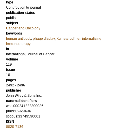
type
Contribution to journal
publication status
published
subject
Cancer and Oncology
keywords
human antibody
,
phage display
,
Ku heterodimer
,
internalizing
,
immunotherapy
in
International Journal of Cancer
volume
119
issue
10
pages
2492 - 2496
publisher
John Wiley & Sons Inc.
external identifiers
wos:000241222300036
pmid:16929494
scopus:33749590001
ISSN
0020-7136