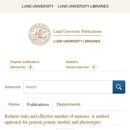
LUND UNIVERSITY
LUND UNIVERSITY LIBRARIES
Lund University Publications
LUND UNIVERSITY LIBRARIES
Register publications
Statistics
Marked list
0
Saved searches
0
Advanced
Home
Departments
Publications
Relative risks and effective number of meioses: A unified
approach for general genetic models and phenotypes