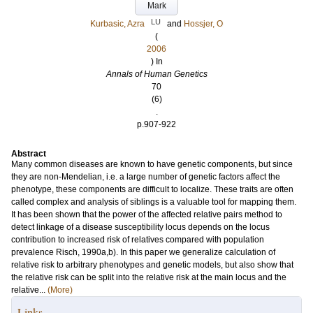
Mark
LU
Kurbasic, Azra
and
Hossjer, O
(
2006
) In
Annals of Human Genetics
70
(6)
.
p.907-922
Abstract
Many common diseases are known to have genetic components, but since
they are non-Mendelian, i.e. a large number of genetic factors affect the
phenotype, these components are difficult to localize. These traits are often
called complex and analysis of siblings is a valuable tool for mapping them.
It has been shown that the power of the affected relative pairs method to
detect linkage of a disease susceptibility locus depends on the locus
contribution to increased risk of relatives compared with population
prevalence Risch, 1990a,b). In this paper we generalize calculation of
relative risk to arbitrary phenotypes and genetic models, but also show that
the relative risk can be split into the relative risk at the main locus and the
relative...
(More)
Links