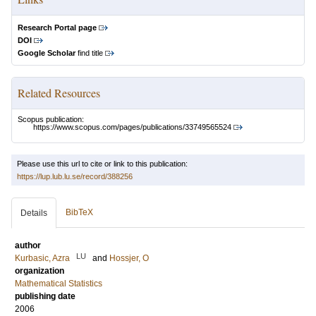
Research Portal page
DOI
Google Scholar
find title
Related Resources
Scopus publication:
https://www.scopus.com/pages/publications/33749565524
Please use this url to cite or link to this publication:
https://lup.lub.lu.se/record/388256
BibTeX
Details
author
LU
Kurbasic, Azra
and
Hossjer, O
organization
Mathematical Statistics
publishing date
2006