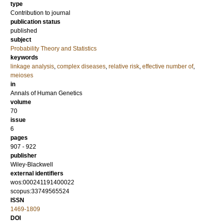
type
Contribution to journal
publication status
published
subject
Probability Theory and Statistics
keywords
linkage analysis
,
complex diseases
,
relative risk
,
effective number of
,
meioses
in
Annals of Human Genetics
volume
70
issue
6
pages
907 - 922
publisher
Wiley-Blackwell
external identifiers
wos:000241191400022
scopus:33749565524
ISSN
1469-1809
DOI