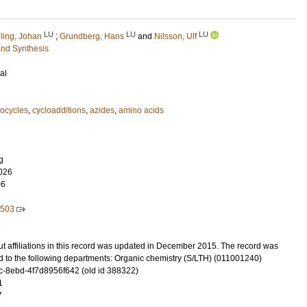
LU
LU
LU
lling, Johan
;
Grundberg, Hans
and
Nilsson, Ulf
and Synthesis
al
ocycles
,
cycloadditions
,
azides
,
amino acids
g
026
06
2503
t affiliations in this record was updated in December 2015. The record was
d to the following departments: Organic chemistry (S/LTH) (011001240)
-8ebd-4f7d8956f642 (old id 388322)
1
7