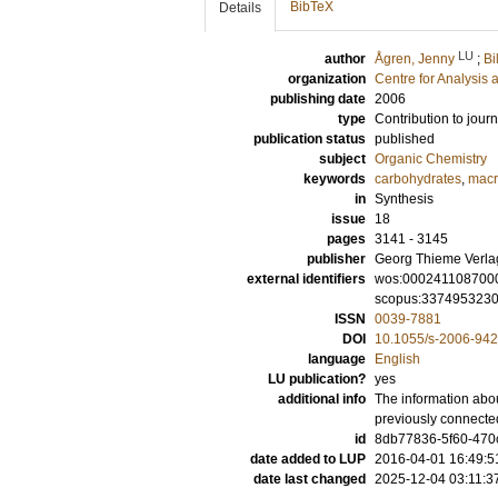
BibTeX
Details
LU
author
Ågren, Jenny
;
Bi
organization
Centre for Analysis 
publishing date
2006
type
Contribution to journ
publication status
published
subject
Organic Chemistry
keywords
carbohydrates
,
macr
in
Synthesis
issue
18
pages
3141 - 3145
publisher
Georg Thieme Verla
external identifiers
wos:000241108700
scopus:337495323
ISSN
0039-7881
DOI
10.1055/s-2006-94
language
English
LU publication?
yes
additional info
The information abou
previously connecte
id
8db77836-5f60-470c
date added to LUP
2016-04-01 16:49:5
date last changed
2025-12-04 03:11:3