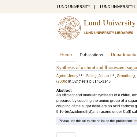
LUND UNIVERSITY
|
LUND UNIVERSITY L
Lund University
LUND UNIVERSITY LIBRARIES
Home
Departments
Publications
Synthesis of a chiral and fluorescent sug
LU
LU
Ågren, Jenny
;
Billing, Johan
;
Grundberg,
(
2006
) In
Synthesis
p.3141-3145
Abstract
An efficient and modular synthesis of a chiral, a
prepared by coupling the amino group of a sugar 
coupling of the sugar delta-amino acid carboxy g
9,10-bis(azidomethyl)anthracene under Cu(I) catal
Please use this url to cite or link to this publication:
ht