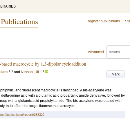
IBRARIES
 Publications
Register publications
|
Sta
Advanced
ar-based macrocycle by 1,3-dipolar cycloaddition
LU
LU
 Hans
and
Nilsson, Ulf
Mark
mphiphilic, and fluorescent macrocycle is described. A bis-acetylene was
delta-amino acid with a glutamic acid propargylic amide derivative, followed by
roup with a glutamic acid propiolyl amide. The bis-acetylene was reacted with
ysis to afford the target fluorescent macrocycle.
tps://lup.lub.lu.se/record/388322