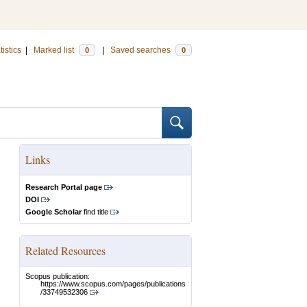
tistics
|
Marked list
|
Saved searches
0
0
Links
Research Portal page
DOI
Google Scholar
find title
Related Resources
Scopus publication:
https://www.scopus.com/pages/publications
/33749532306