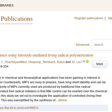
IBRARIES
 Publications
Register publications
|
Sta
Advanced
mers using nitroxide-mediated living radical polymerization
LU
 J.
;
Prachayasittikul, Virapong
;
Mosbach, Klaus
and
Ye, Lei
Mark
49-354
 in chemical and bioanalytical applications has been gaining in interest in
or counterparts, MIP's are easy to prepare, have long shelf stability and can be
ority of MIPs currently used are produced by traditional free radical
ard free radical initiators is that little control can be exerted over the chemical
 this study we set out to investigate the application of controlled (living) free
. This was exemplified by the synthesis of...
(More)
tps://lup.lub.lu.se/record/388572