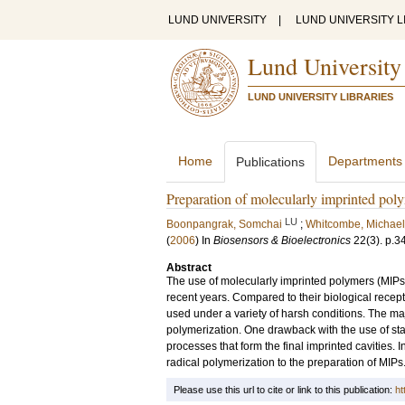
LUND UNIVERSITY
|
LUND UNIVERSITY L
Lund University
LUND UNIVERSITY LIBRARIES
Home
Departments
Publications
Preparation of molecularly imprinted poly
LU
Boonpangrak, Somchai
;
Whitcombe, Michael
(
2006
) In
Biosensors & Bioelectronics
22
(3)
.
p.3
Abstract
The use of molecularly imprinted polymers (MIPs)
recent years. Compared to their biological recept
used under a variety of harsh conditions. The maj
polymerization. One drawback with the use of stand
processes that form the final imprinted cavities. In
radical polymerization to the preparation of MIPs
Please use this url to cite or link to this publication:
ht