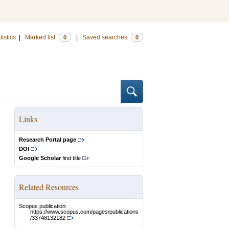
tistics
|
Marked list
|
Saved searches
0
0
Links
Research Portal page
DOI
Google Scholar
find title
Related Resources
Scopus publication:
https://www.scopus.com/pages/publications
/33748132182