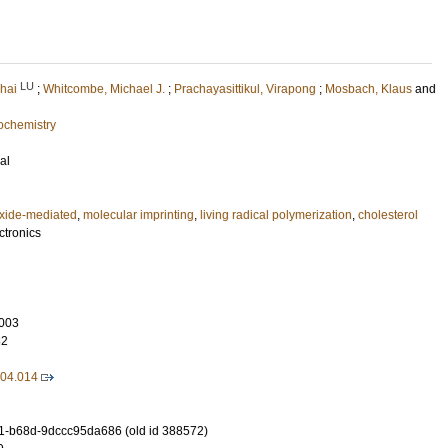
LU
hai
;
Whitcombe, Michael J.
;
Prachayasittikul, Virapong
;
Mosbach, Klaus
and
ochemistry
al
oxide-mediated
,
molecular imprinting
,
living radical polymerization
,
cholesterol
ctronics
003
82
.04.014
-b68d-9dccc95da686 (old id 388572)