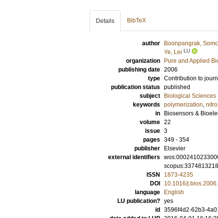
BibTeX
Details
author
Boonpangrak, Somc
LU
Ye, Lei
organization
Pure and Applied Bi
publishing date
2006
type
Contribution to journ
publication status
published
subject
Biological Sciences
keywords
polymerization
,
nitr
in
Biosensors & Bioele
volume
22
issue
3
pages
349 - 354
publisher
Elsevier
external identifiers
wos:000241023300
scopus:337481321
ISSN
1873-4235
DOI
10.1016/j.bios.2006
language
English
LU publication?
yes
id
3596f4d2-62b3-4a01