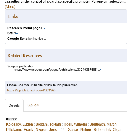
cassettes under control of a cardiac-specific promoter. Puromycin selection...
(More)
Links
Research Portal page
DOI
Google Scholar
find title
Related Resources
Scopus publication:
https://www.scopus.com/pages/publications/33749367585
Please use this url to cite or link to this publication:
https://lup.lub.lu.se/record/389540
BibTeX
Details
author
Kolossov, Eugen
;
Bostani, Toktam
;
Roell, Wilhelm
;
Breitbach, Martin
;
LU
Pillekamp, Frank
;
Nygren, Jens
;
Sasse, Philipp
;
Rubenchik, Olga
;