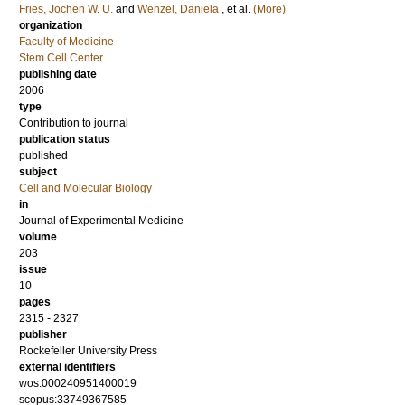
Fries, Jochen W. U.
and
Wenzel, Daniela
, et al.
(More)
organization
Faculty of Medicine
Stem Cell Center
publishing date
2006
type
Contribution to journal
publication status
published
subject
Cell and Molecular Biology
in
Journal of Experimental Medicine
volume
203
issue
10
pages
2315 - 2327
publisher
Rockefeller University Press
external identifiers
wos:000240951400019
scopus:33749367585