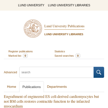
LUND UNIVERSITY
LUND UNIVERSITY LIBRARIES
Lund University Publications
LUND UNIVERSITY LIBRARIES
Register publications
Statistics
Marked list
0
Saved searches
0
Advanced
Home
Departments
Publications
Engraftment of engineered ES cell-derived cardiomyocytes but
not BM cells restores contractile function to the infarcted
myocardium