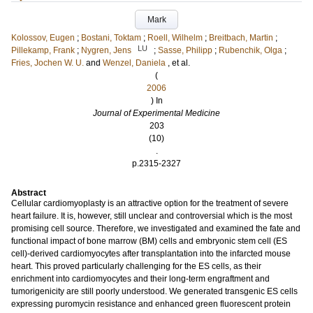
Mark
Kolossov, Eugen
;
Bostani, Toktam
;
Roell, Wilhelm
;
Breitbach, Martin
;
LU
Pillekamp, Frank
;
Nygren, Jens
;
Sasse, Philipp
;
Rubenchik, Olga
;
Fries, Jochen W. U.
and
Wenzel, Daniela
, et al.
(
2006
) In
Journal of Experimental Medicine
203
(10)
.
p.2315-2327
Abstract
Cellular cardiomyoplasty is an attractive option for the treatment of severe
heart failure. It is, however, still unclear and controversial which is the most
promising cell source. Therefore, we investigated and examined the fate and
functional impact of bone marrow (BM) cells and embryonic stem cell (ES
cell)-derived cardiomyocytes after transplantation into the infarcted mouse
heart. This proved particularly challenging for the ES cells, as their
enrichment into cardiomyocytes and their long-term engraftment and
tumorigenicity are still poorly understood. We generated transgenic ES cells
expressing puromycin resistance and enhanced green fluorescent protein