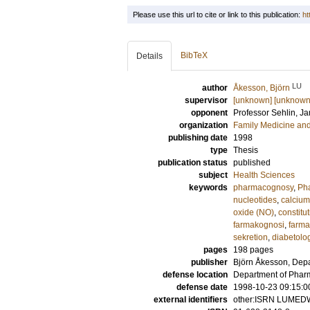
Please use this url to cite or link to this publication:
ht
BibTeX
Details
LU
author
Åkesson, Björn
supervisor
[unknown] [unknown
opponent
Professor
Sehlin, J
organization
Family Medicine and
publishing date
1998
type
Thesis
publication status
published
subject
Health Sciences
keywords
pharmacognosy
,
Pha
nucleotides
,
calcium
oxide (NO)
,
constitu
farmakognosi
,
farma
sekretion
,
diabetolo
pages
198
pages
publisher
Björn Åkesson, Dep
defense location
Department of Phar
defense date
1998-10-23 09:15:0
external identifiers
other:ISRN LUMED