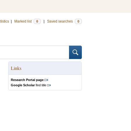
tistics
|
Marked list
|
Saved searches
0
0
Links
Research Portal page
Google Scholar
find title