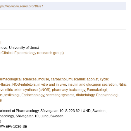
tps://lup.lub.lu.se/record/38977
]
anove
, University of Umeå
 Clinical Epidemiology (research group)
rmacological sciences
,
mouse
,
carbachol
,
muscarinic agonist
,
cyclic
-fluxes
,
NOS-inhibitors
,
in vitro and in vivo
,
insulin and glucagon secretion
,
Nitric
tive nitric oxide synthase (cNOS)
,
pharmacy
,
toxicology
,
Farmakologi
,
ci
,
toxikologi
,
Endocrinology
,
secreting systems
,
diabetology
,
Endokrinologi
,
gi
artment of Pharmacology, Sölvegatan 10, S-223 62 LUND, Sweden,
macology, Sölvegatan 10, Lund, Sweden
0
W/MEFA-1036-SE