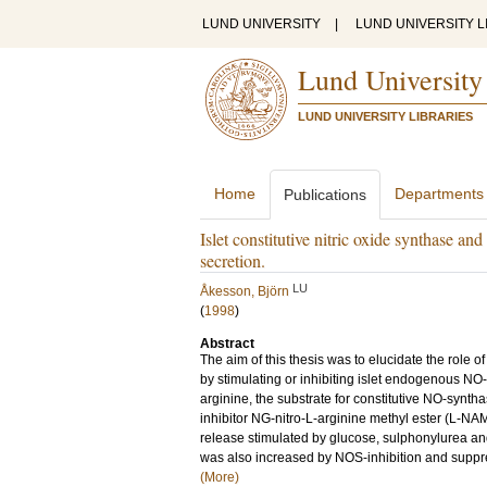
LUND UNIVERSITY
|
LUND UNIVERSITY L
Lund University
LUND UNIVERSITY LIBRARIES
Home
Departments
Publications
Islet constitutive nitric oxide synthase a
secretion.
LU
Åkesson, Björn
(
1998
)
Abstract
The aim of this thesis was to elucidate the role o
by stimulating or inhibiting islet endogenous NO
arginine, the substrate for constitutive NO-syn
inhibitor NG-nitro-L-arginine methyl ester (L-NA
release stimulated by glucose, sulphonylurea and
was also increased by NOS-inhibition and suppre
(More)