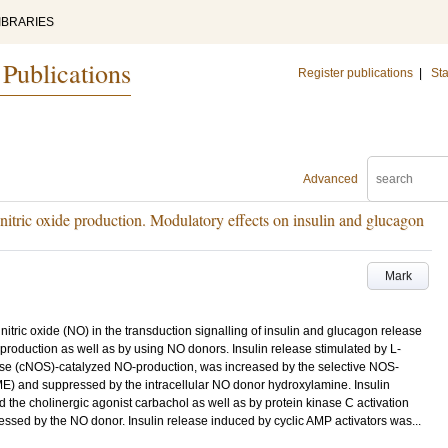
IBRARIES
 Publications
Register publications
|
Sta
Advanced
nd nitric oxide production. Modulatory effects on insulin and glucagon
Mark
f nitric oxide (NO) in the transduction signalling of insulin and glucagon release
-production as well as by using NO donors. Insulin release stimulated by L-
thase (cNOS)-catalyzed NO-production, was increased by the selective NOS-
ME) and suppressed by the intracellular NO donor hydroxylamine. Insulin
 the cholinergic agonist carbachol as well as by protein kinase C activation
ssed by the NO donor. Insulin release induced by cyclic AMP activators was...