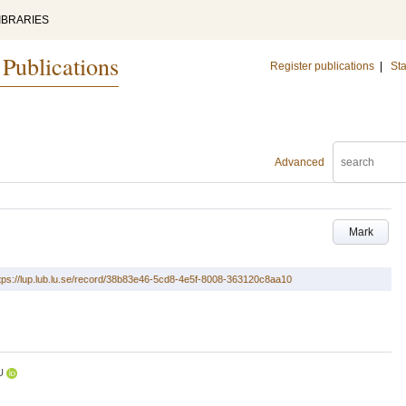
IBRARIES
 Publications
Register publications
|
Sta
Advanced
Mark
tps://lup.lub.lu.se/record/38b83e46-5cd8-4e5f-8008-363120c8aa10
U