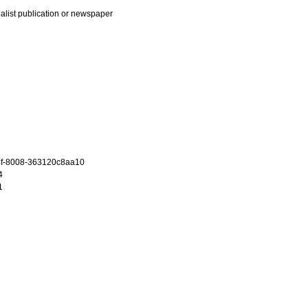
ialist publication or newspaper
f-8008-363120c8aa10
4
1