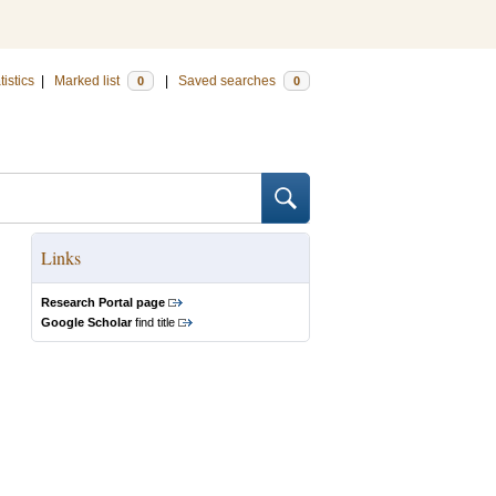
tistics
|
Marked list
|
Saved searches
0
0
Links
Research Portal page
Google Scholar
find title