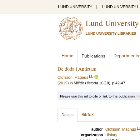
LUND UNIVERSITY
|
LUND UNIVERSITY L
Lund University
LUND UNIVERSITY LIBRARIES
Home
Departments
Publications
De döda i Antietam
LU
Olofsson, Magnus
(
2019
) In
Militär Historia
10
(10)
.
p.42-47
Please use this url to cite or link to this publication:
ht
BibTeX
Details
L
author
Olofsson, Magnus
organization
History