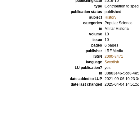
publishing date
2019-10
type
Contribution to spec
publication status
published
subject
History
categories
Popular Science
in
Militär Historia
volume
10
issue
10
pages
6 pages
publisher
LRF Media
ISSN
2000-3471
language
Swedish
LU publication?
yes
id
38b83e46-5cd8-4e5
date added to LUP
2021-09-06 10:23:3
date last changed
2025-04-04 14:51:5