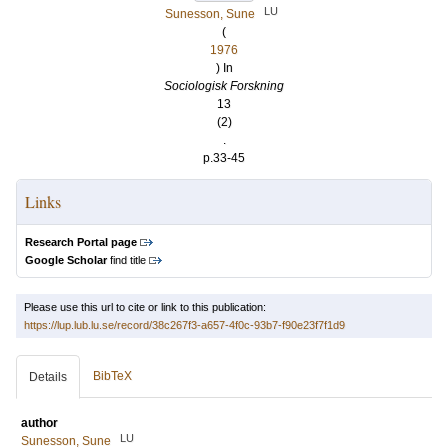
LU
Sunesson, Sune
(
1976
) In
Sociologisk Forskning
13
(2)
.
p.33-45
Links
Research Portal page
Google Scholar
find title
Please use this url to cite or link to this publication:
https://lup.lub.lu.se/record/38c267f3-a657-4f0c-93b7-f90e23f7f1d9
BibTeX
Details
author
LU
Sunesson, Sune