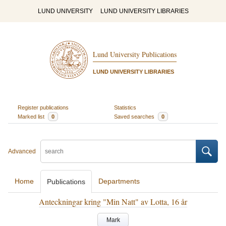
LUND UNIVERSITY
LUND UNIVERSITY LIBRARIES
Lund University Publications
LUND UNIVERSITY LIBRARIES
Register publications
Statistics
Marked list
0
Saved searches
0
Advanced
Home
Departments
Publications
Anteckningar kring "Min Natt" av Lotta, 16 år
Mark