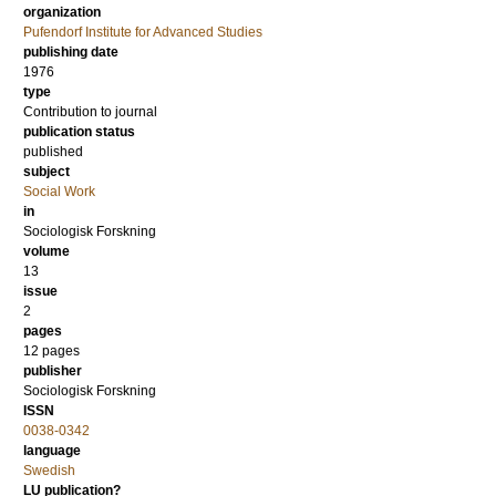
organization
Pufendorf Institute for Advanced Studies
publishing date
1976
type
Contribution to journal
publication status
published
subject
Social Work
in
Sociologisk Forskning
volume
13
issue
2
pages
12 pages
publisher
Sociologisk Forskning
ISSN
0038-0342
language
Swedish
LU publication?