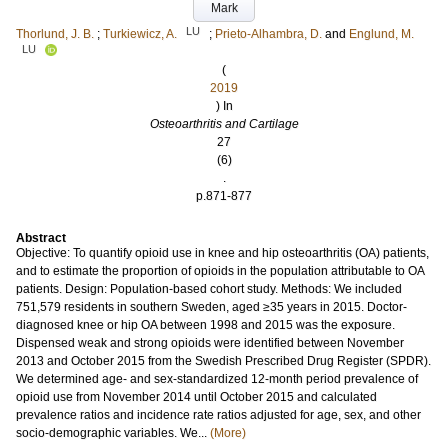
Mark
LU
Thorlund, J. B.
;
Turkiewicz, A.
;
Prieto-Alhambra, D.
and
Englund, M.
LU
(
2019
) In
Osteoarthritis and Cartilage
27
(6)
.
p.871-877
Abstract
Objective: To quantify opioid use in knee and hip osteoarthritis (OA) patients,
and to estimate the proportion of opioids in the population attributable to OA
patients. Design: Population-based cohort study. Methods: We included
751,579 residents in southern Sweden, aged ≥35 years in 2015. Doctor-
diagnosed knee or hip OA between 1998 and 2015 was the exposure.
Dispensed weak and strong opioids were identified between November
2013 and October 2015 from the Swedish Prescribed Drug Register (SPDR).
We determined age- and sex-standardized 12-month period prevalence of
opioid use from November 2014 until October 2015 and calculated
prevalence ratios and incidence rate ratios adjusted for age, sex, and other
socio-demographic variables. We...
(More)