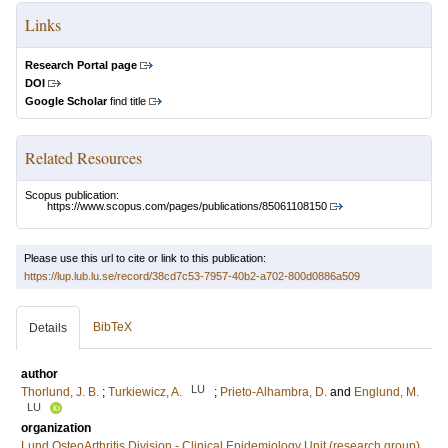
Links
Research Portal page
DOI
Google Scholar
find title
Related Resources
Scopus publication:
https://www.scopus.com/pages/publications/85061108150
Please use this url to cite or link to this publication:
https://lup.lub.lu.se/record/38cd7c53-7957-40b2-a702-800d0886a509
BibTeX
Details
author
LU
Thorlund, J. B.
;
Turkiewicz, A.
;
Prieto-Alhambra, D.
and
Englund, M.
LU
organization
Lund OsteoArthritis Division - Clinical Epidemiology Unit (research group)