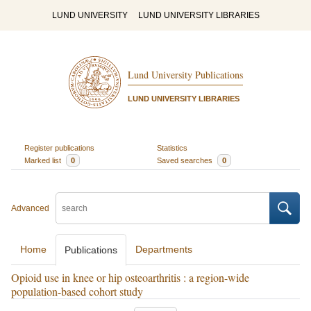
LUND UNIVERSITY
LUND UNIVERSITY LIBRARIES
Lund University Publications
LUND UNIVERSITY LIBRARIES
Register publications
Statistics
Marked list
0
Saved searches
0
Advanced
Home
Departments
Publications
Opioid use in knee or hip osteoarthritis : a region-wide
population-based cohort study