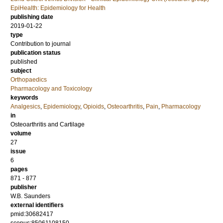
EpiHealth: Epidemiology for Health
publishing date
2019-01-22
type
Contribution to journal
publication status
published
subject
Orthopaedics
Pharmacology and Toxicology
keywords
Analgesics
,
Epidemiology
,
Opioids
,
Osteoarthritis
,
Pain
,
Pharmacology
in
Osteoarthritis and Cartilage
volume
27
issue
6
pages
871 - 877
publisher
W.B. Saunders
external identifiers
pmid:30682417