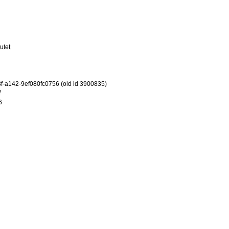
utet
-a142-9ef080fc0756 (old id 3900835)
7
6