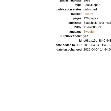
publishing date
1989
type
Book/Report
publication status
published
subject
History
pages
126
pages
publisher
Stadshistoriska instit
ISBN
91-970806-9
language
Swedish
LU publication?
yes
id
e98aa19d-8840-448f
date added to LUP
2016-04-04 11:43:1
date last changed
2025-04-04 14:44:5