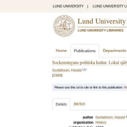
LUND UNIVERSITY
|
LUND UNIVERSITY L
Lund University
LUND UNIVERSITY LIBRARIES
Home
Departments
Publications
Sockenstugans politiska kultur. Lokal själ
LU
Gustafsson, Harald
(
1989
)
Please use this url to cite or link to this publication:
ht
BibTeX
Details
author
Gustafsson, Harald
organization
History