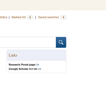
tistics
|
Marked list
|
Saved searches
0
0
Links
Research Portal page
Google Scholar
find title