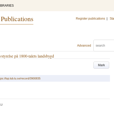
IBRARIES
 Publications
Register publications
|
Sta
Advanced
vstyrelse på 1800-talets landsbygd
Mark
tps://lup.lub.lu.se/record/3900835
LU