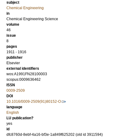
subject
Chemical Engineering
in
Chemical Engineering Science
volume
46
issue
8
pages
1911 - 1916
publisher
Elsevier
external identifiers
wos:A1991FN28100003
scopus:0009636462
ISSN
0009-2509
DOI
10.1016/0009-2509(91)80152-O
language
English
LU publication?
yes
id
dfc8760d-8ebf-4a16-bf3e-1a849f625202 (old id 3911594)