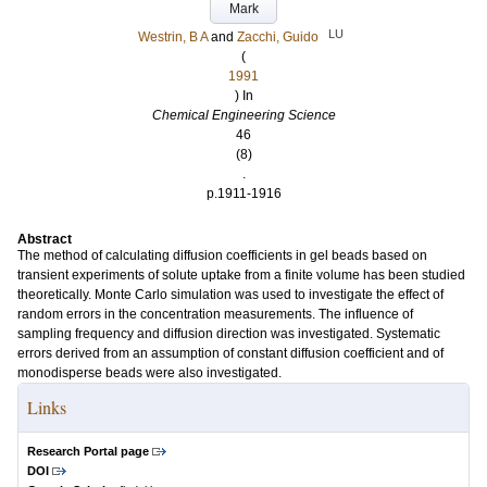
Mark
LU
Westrin, B A
and
Zacchi, Guido
(
1991
) In
Chemical Engineering Science
46
(8)
.
p.1911-1916
Abstract
The method of calculating diffusion coefficients in gel beads based on
transient experiments of solute uptake from a finite volume has been studied
theoretically. Monte Carlo simulation was used to investigate the effect of
random errors in the concentration measurements. The influence of
sampling frequency and diffusion direction was investigated. Systematic
errors derived from an assumption of constant diffusion coefficient and of
monodisperse beads were also investigated.
Links
Research Portal page
DOI