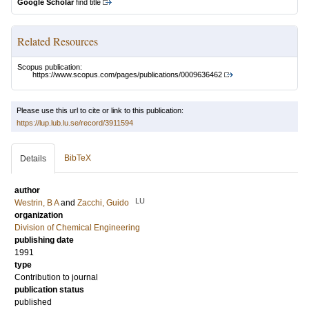
Google Scholar
find title
Related Resources
Scopus publication:
https://www.scopus.com/pages/publications/0009636462
Please use this url to cite or link to this publication:
https://lup.lub.lu.se/record/3911594
BibTeX
Details
author
LU
Westrin, B A
and
Zacchi, Guido
organization
Division of Chemical Engineering
publishing date
1991
type
Contribution to journal
publication status
published