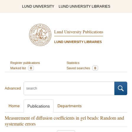
LUND UNIVERSITY
LUND UNIVERSITY LIBRARIES
Lund University Publications
LUND UNIVERSITY LIBRARIES
Register publications
Statistics
Marked list
0
Saved searches
0
Advanced
Home
Departments
Publications
Measurement of diffusion coefficients in gel beads: Random and
systematic errors