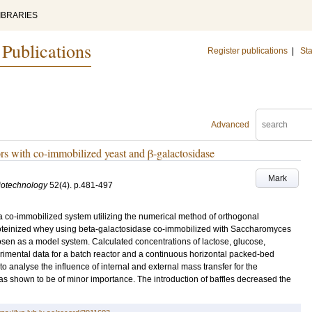
IBRARIES
 Publications
Register publications
|
Sta
Advanced
rs with co-immobilized yeast and β-galactosidase
Mark
iotechnology
52
(4)
.
p.481-497
a co-immobilized system utilizing the numerical method of orthogonal
proteinized whey using beta-galactosidase co-immobilized with Saccharomyces
osen as a model system. Calculated concentrations of lactose, glucose,
imental data for a batch reactor and a continuous horizontal packed-bed
 analyse the influence of internal and external mass transfer for the
as shown to be of minor importance. The introduction of baffles decreased the