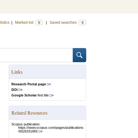
tistics
|
Marked list
|
Saved searches
0
0
Links
Research Portal page
DOI
Google Scholar
find title
Related Resources
Scopus publication:
https://www.scopus.com/pages/publications
/0026331865