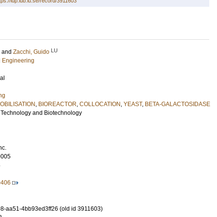
tps://lup.lub.lu.se/record/3911603
LU
and
Zacchi, Guido
l Engineering
al
ng
OBILISATION
,
BIOREACTOR
,
COLLOCATION
,
YEAST
,
BETA-GALACTOSIDASE
 Technology and Biotechnology
nc.
0005
5
0406
-aa51-4bb93ed3ff26 (old id 3911603)