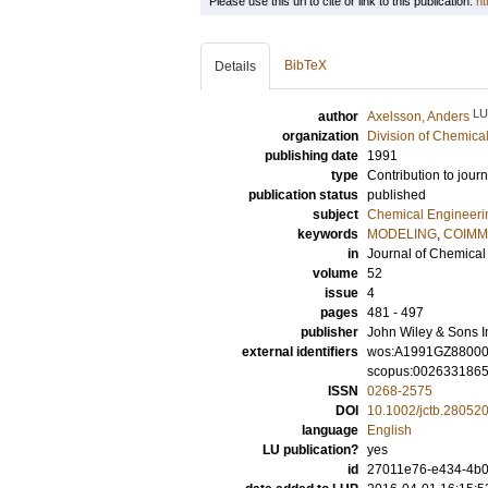
Please use this url to cite or link to this publication:
ht
BibTeX
Details
LU
author
Axelsson, Anders
organization
Division of Chemica
publishing date
1991
type
Contribution to journ
publication status
published
subject
Chemical Engineeri
keywords
MODELING
,
COIMM
in
Journal of Chemical
volume
52
issue
4
pages
481 - 497
publisher
John Wiley & Sons I
external identifiers
wos:A1991GZ8800
scopus:002633186
ISSN
0268-2575
DOI
10.1002/jctb.28052
language
English
LU publication?
yes
id
27011e76-e434-4b08