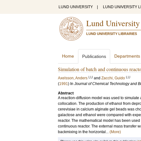
LUND UNIVERSITY
|
LUND UNIVERSITY L
Lund University
LUND UNIVERSITY LIBRARIES
Home
Departments
Publications
Simulation of batch and continuous reacto
LU
LU
Axelsson, Anders
and
Zacchi, Guido
(
1991
) In
Journal of Chemical Technology and B
Abstract
A reaction-diffusion model was used to simulate 
collocation. The production of ethanol from de
cerevisiae in calcium alginate gel beads was ch
galactose and ethanol were compared with exper
reactor. The mathematical model has been used to
continuous reactor. The external mass transfer w
backmixing in the horizontal...
(More)