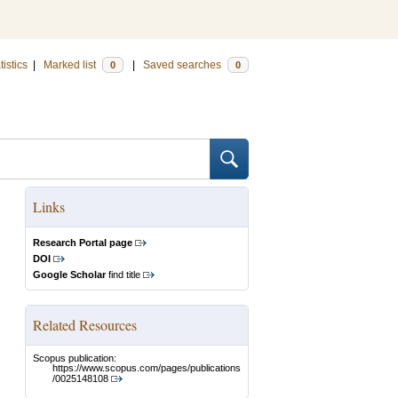
tistics
|
Marked list
|
Saved searches
0
0
Links
Research Portal page
DOI
Google Scholar
find title
Related Resources
Scopus publication:
https://www.scopus.com/pages/publications
/0025148108