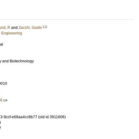
LU
und, R
and
Zacchi, Guido
l Engineering
al
y and Biotechnology
0010
8
36
-9ccf-e68aa4cc8b77 (old id 3911606)
4
7