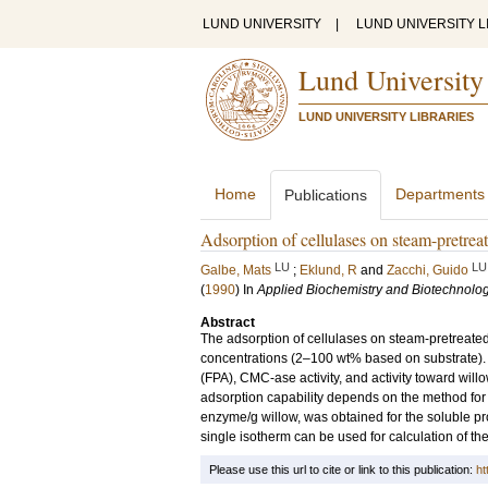
LUND UNIVERSITY
|
LUND UNIVERSITY L
Lund University
LUND UNIVERSITY LIBRARIES
Home
Departments
Publications
Adsorption of cellulases on steam-pretrea
LU
LU
Galbe, Mats
;
Eklund, R
and
Zacchi, Guido
(
1990
) In
Applied Biochemistry and Biotechnolo
Abstract
The adsorption of cellulases on steam-pretreate
concentrations (2–100 wt% based on substrate). 
(FPA), CMC-ase activity, and activity toward wi
adsorption capability depends on the method fo
enzyme/g willow, was obtained for the soluble pro
single isotherm can be used for calculation of the
Please use this url to cite or link to this publication:
ht