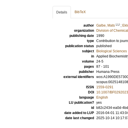
BibTeX
Details
LU
author
Galbe, Mats
;
Ekl
organization
Division of Chemica
publishing date
1990
type
Contribution to journ
publication status
published
subject
Biological Sciences
in
Applied Biochemistr
volume
24-5
pages
87 - 101
publisher
Humana Press
external identifiers
wos:A1990DE5730
scopus:002514810
ISSN
1559-0291
DOI
10.1007/BF029202
language
English
LU publication?
yes
id
b82c2434-ea0d-4bd3
date added to LUP
2016-04-01 11:43:0
date last changed
2025-10-14 10:17:0