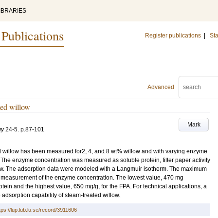
IBRARIES
 Publications
Register publications
|
Sta
Advanced
ted willow
Mark
gy
24-5
.
p.87-101
d willow has been measured for2, 4, and 8 wt% willow and with varying enzyme
The enzyme concentration was measured as soluble protein, filter paper activity
llow. The adsorption data were modeled with a Langmuir isotherm. The maximum
r measurement of the enzyme concentration. The lowest value, 470 mg
tein and the highest value, 650 mg/g, for the FPA. For technical applications, a
 adsorption capability of steam-treated willow.
tps://lup.lub.lu.se/record/3911606