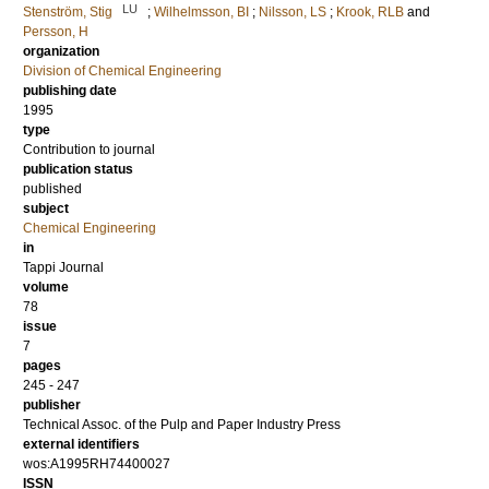
LU
Stenström, Stig
;
Wilhelmsson, BI
;
Nilsson, LS
;
Krook, RLB
and
Persson, H
organization
Division of Chemical Engineering
publishing date
1995
type
Contribution to journal
publication status
published
subject
Chemical Engineering
in
Tappi Journal
volume
78
issue
7
pages
245 - 247
publisher
Technical Assoc. of the Pulp and Paper Industry Press
external identifiers
wos:A1995RH74400027
ISSN