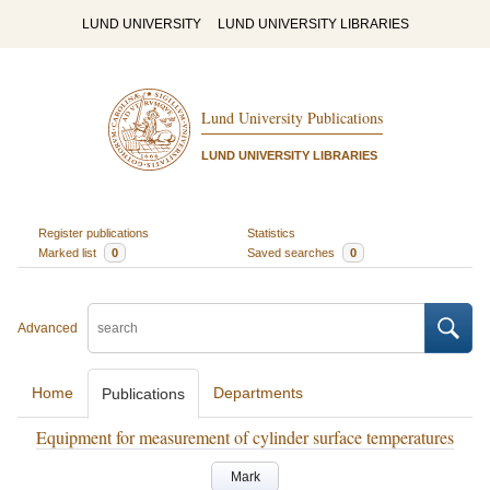
LUND UNIVERSITY
LUND UNIVERSITY LIBRARIES
Lund University Publications
LUND UNIVERSITY LIBRARIES
Register publications
Statistics
Marked list
0
Saved searches
0
Advanced
Home
Departments
Publications
Equipment for measurement of cylinder surface temperatures
Mark