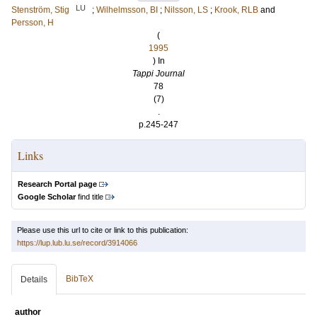
LU
Stenström, Stig
;
Wilhelmsson, BI
;
Nilsson, LS
;
Krook, RLB
and
Persson, H
(
1995
) In
Tappi Journal
78
(7)
.
p.245-247
Links
Research Portal page
Google Scholar
find title
Please use this url to cite or link to this publication:
https://lup.lub.lu.se/record/3914066
BibTeX
Details
author