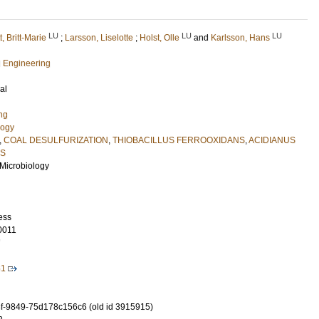
LU
LU
LU
t, Britt-Marie
;
Larsson, Liselotte
;
Holst, Olle
and
Karlsson, Hans
l Engineering
al
ng
logy
,
COAL DESULFURIZATION
,
THIOBACILLUS FERROOXIDANS
,
ACIDIANUS
CS
l Microbiology
ess
0011
7
61
-9849-75d178c156c6 (old id 3915915)