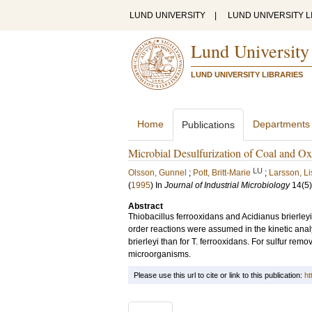
LUND UNIVERSITY
|
LUND UNIVERSITY L
Lund University
LUND UNIVERSITY LIBRARIES
Home
Departments
Publications
Microbial Desulfurization of Coal and Oxi
LU
Olsson, Gunnel
;
Pott, Britt-Marie
;
Larsson, Li
(
1995
) In
Journal of Industrial Microbiology
14
(5)
Abstract
Thiobacillus ferrooxidans and Acidianus brierleyi 
order reactions were assumed in the kinetic analy
brierleyi than for T. ferrooxidans. For sulfur rem
microorganisms.
Please use this url to cite or link to this publication:
ht