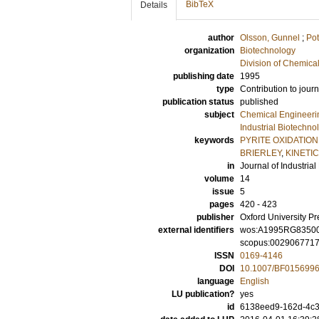
BibTeX
Details
author
Olsson, Gunnel
;
Pot
organization
Biotechnology
Division of Chemica
publishing date
1995
type
Contribution to journ
publication status
published
subject
Chemical Engineeri
Industrial Biotechno
keywords
PYRITE OXIDATION
BRIERLEY
,
KINETI
in
Journal of Industria
volume
14
issue
5
pages
420 - 423
publisher
Oxford University Pr
external identifiers
wos:A1995RG8350
scopus:002906771
ISSN
0169-4146
DOI
10.1007/BF015699
language
English
LU publication?
yes
id
6138eed9-162d-4c3f