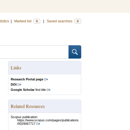
tistics
|
Marked list
|
Saved searches
0
0
Links
Research Portal page
DOI
Google Scholar
find title
Related Resources
Scopus publication:
https://www.scopus.com/pages/publications
/0029067717