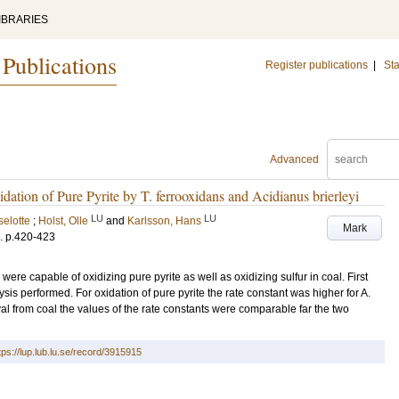
IBRARIES
 Publications
Register publications
|
Sta
Advanced
dation of Pure Pyrite by T. ferrooxidans and Acidianus brierleyi
LU
LU
selotte
;
Holst, Olle
and
Karlsson, Hans
Mark
.
p.420-423
were capable of oxidizing pure pyrite as well as oxidizing sulfur in coal. First
sis performed. For oxidation of pure pyrite the rate constant was higher for A.
oval from coal the values of the rate constants were comparable far the two
tps://lup.lub.lu.se/record/3915915