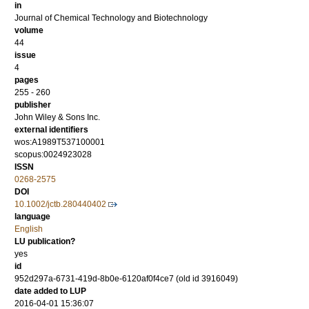
in
Journal of Chemical Technology and Biotechnology
volume
44
issue
4
pages
255 - 260
publisher
John Wiley & Sons Inc.
external identifiers
wos:A1989T537100001
scopus:0024923028
ISSN
0268-2575
DOI
10.1002/jctb.280440402
language
English
LU publication?
yes
id
952d297a-6731-419d-8b0e-6120af0f4ce7 (old id 3916049)
date added to LUP
2016-04-01 15:36:07