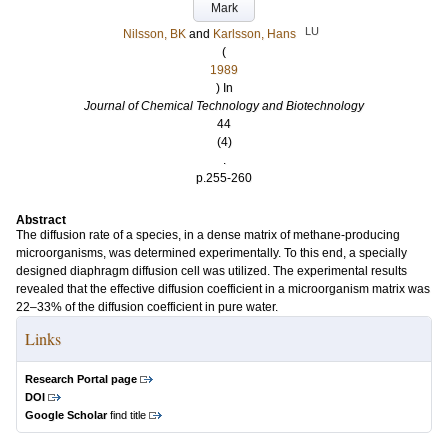
Mark
LU
Nilsson, BK
and
Karlsson, Hans
(
1989
) In
Journal of Chemical Technology and Biotechnology
44
(4)
.
p.255-260
Abstract
The diffusion rate of a species, in a dense matrix of methane-producing
microorganisms, was determined experimentally. To this end, a specially
designed diaphragm diffusion cell was utilized. The experimental results
revealed that the effective diffusion coefficient in a microorganism matrix was
22–33% of the diffusion coefficient in pure water.
Links
Research Portal page
DOI
Google Scholar
find title