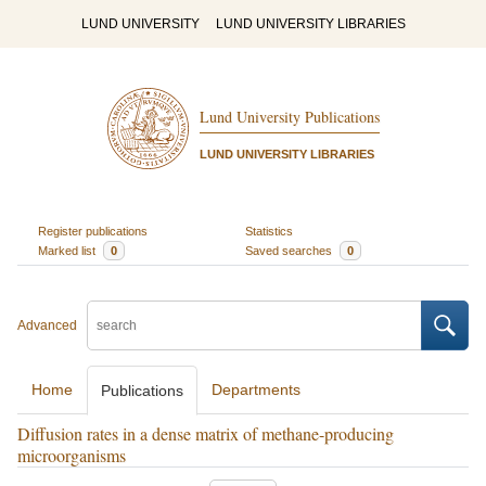
LUND UNIVERSITY
LUND UNIVERSITY LIBRARIES
Lund University Publications
LUND UNIVERSITY LIBRARIES
Register publications
Statistics
Marked list
0
Saved searches
0
Advanced
Home
Departments
Publications
Diffusion rates in a dense matrix of methane-producing
microorganisms