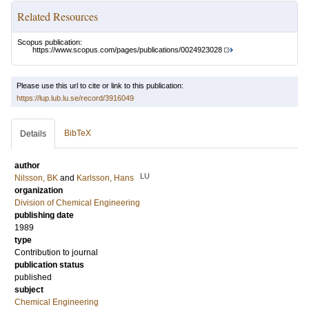
Related Resources
Scopus publication:
https://www.scopus.com/pages/publications/0024923028
Please use this url to cite or link to this publication:
https://lup.lub.lu.se/record/3916049
BibTeX
Details
author
LU
Nilsson, BK
and
Karlsson, Hans
organization
Division of Chemical Engineering
publishing date
1989
type
Contribution to journal
publication status
published
subject
Chemical Engineering