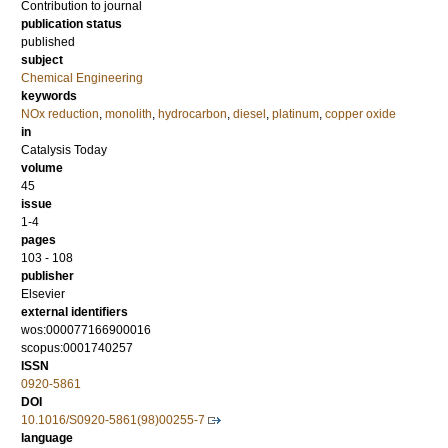
Contribution to journal
publication status
published
subject
Chemical Engineering
keywords
NOx reduction
,
monolith
,
hydrocarbon
,
diesel
,
platinum
,
copper oxide
in
Catalysis Today
volume
45
issue
1-4
pages
103 - 108
publisher
Elsevier
external identifiers
wos:000077166900016
scopus:0001740257
ISSN
0920-5861
DOI
10.1016/S0920-5861(98)00255-7
language