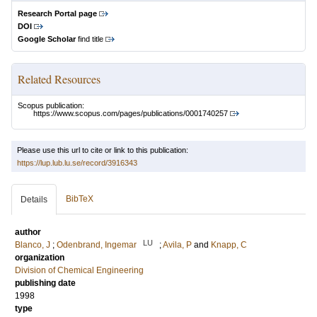
Research Portal page
DOI
Google Scholar
find title
Related Resources
Scopus publication:
https://www.scopus.com/pages/publications/0001740257
Please use this url to cite or link to this publication:
https://lup.lub.lu.se/record/3916343
BibTeX
Details
author
LU
Blanco, J
;
Odenbrand, Ingemar
;
Avila, P
and
Knapp, C
organization
Division of Chemical Engineering
publishing date
1998
type