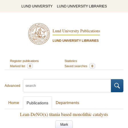
LUND UNIVERSITY
LUND UNIVERSITY LIBRARIES
Lund University Publications
LUND UNIVERSITY LIBRARIES
Register publications
Statistics
Marked list
0
Saved searches
0
Advanced
Home
Departments
Publications
Lean-DeNO(x) titania based monolithic catalysts
Mark