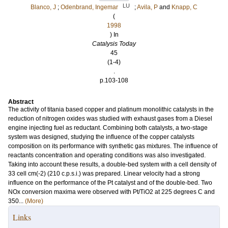
LU
Blanco, J
;
Odenbrand, Ingemar
;
Avila, P
and
Knapp, C
(
1998
) In
Catalysis Today
45
(1-4)
.
p.103-108
Abstract
The activity of titania based copper and platinum monolithic catalysts in the
reduction of nitrogen oxides was studied with exhaust gases from a Diesel
engine injecting fuel as reductant. Combining both catalysts, a two-stage
system was designed, studying the influence of the copper catalysts
composition on its performance with synthetic gas mixtures. The influence of
reactants concentration and operating conditions was also investigated.
Taking into account these results, a double-bed system with a cell density of
33 cell cm(-2) (210 c.p.s.i.) was prepared. Linear velocity had a strong
influence on the performance of the Pt catalyst and of the double-bed. Two
NOx conversion maxima were observed with Pt/TiO2 at 225 degrees C and
350...
(More)
Links