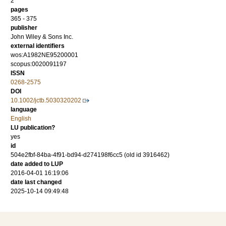
2
pages
365 - 375
publisher
John Wiley & Sons Inc.
external identifiers
wos:A1982NE95200001
scopus:0020091197
ISSN
0268-2575
DOI
10.1002/jctb.5030320202
language
English
LU publication?
yes
id
504e2fbf-84ba-4f91-bd94-d274198f6cc5 (old id 3916462)
date added to LUP
2016-04-01 16:19:06
date last changed
2025-10-14 09:49:48