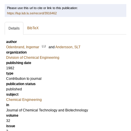
Please use this url to cite or link to this publication:
https://lup.lub.lu.se/record/3916462
BibTeX
Details
author
LU
Odenbrand, Ingemar
and
Andersson, SLT
organization
Division of Chemical Engineering
publishing date
1982
type
Contribution to journal
publication status
published
subject
Chemical Engineering
in
Journal of Chemical Technology and Biotechnology
volume
32
issue