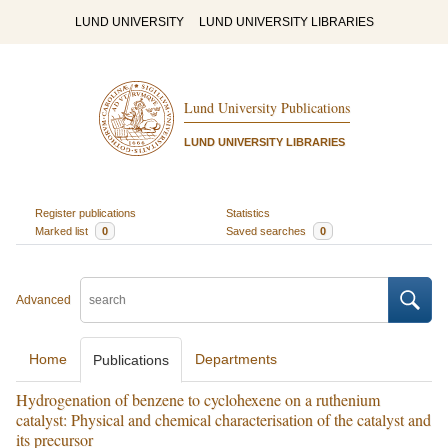
LUND UNIVERSITY
LUND UNIVERSITY LIBRARIES
Lund University Publications
LUND UNIVERSITY LIBRARIES
Register publications
Statistics
Marked list
0
Saved searches
0
Advanced
Home
Departments
Publications
Hydrogenation of benzene to cyclohexene on a ruthenium
catalyst: Physical and chemical characterisation of the catalyst and
its precursor