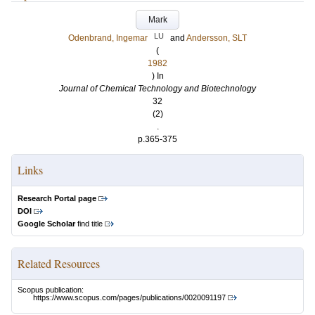
Mark
LU
Odenbrand, Ingemar
and
Andersson, SLT
(
1982
) In
Journal of Chemical Technology and Biotechnology
32
(2)
.
p.365-375
Links
Research Portal page
DOI
Google Scholar
find title
Related Resources
Scopus publication:
https://www.scopus.com/pages/publications/0020091197