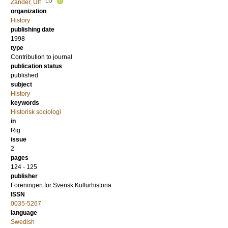
LU
Zander, Ulf
organization
History
publishing date
1998
type
Contribution to journal
publication status
published
subject
History
keywords
Historisk sociologi
in
Rig
issue
2
pages
124 - 125
publisher
Foreningen for Svensk Kulturhistoria
ISSN
0035-5267
language
Swedish