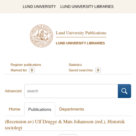
LUND UNIVERSITY
LUND UNIVERSITY LIBRARIES
Lund University Publications
LUND UNIVERSITY LIBRARIES
Register publications
Statistics
Marked list
0
Saved searches
0
Advanced
Home
Departments
Publications
(Recension av) Ulf Drugge & Mats Johansson (red.), Historisk
sociologi