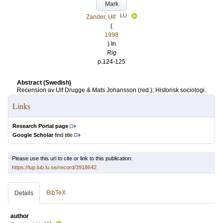
Mark
LU
Zander, Ulf
(
1998
) In
Rig
p.124-125
Abstract (Swedish)
Recension av Ulf Drugge & Mats Johansson (red.); Historisk sociologi.
Links
Research Portal page
Google Scholar
find title
Please use this url to cite or link to this publication:
https://lup.lub.lu.se/record/3918642
BibTeX
Details
author