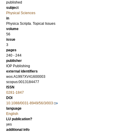
published
subject
Physical Sciences
in
Physica Scripta. Topical Issues
volume
56
issue
3
pages
240 - 244
publisher
IOP Publishing
external identifiers
wos:A1997XV41600003
scopus:0013184477
ISSN
0281-1847
DOI
10.1088/0031-8949/56/3/003
language
English
LU publication?
yes
additional info