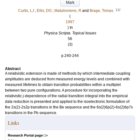
Mark
LU
Curtis, LJ
;
Ellis, DG
;
Matulioniene, R
and
Brage, Tomas
(
1997
) In
Physica Scripta. Topical Issues
56
(3)
.
p.240-244
Abstract
A relativistic extension is made of methods by which intermediate coupling
amplitudes are deduced from measured energy levels and combined with
measured lifetimes to obtain transition probabilities within a multiplet
between two pure configurations. A procedure for incorporating the
relativistic j-dependence of the radial transition integral into the empirical
data reduction is presented and applied to the isoelectronic formulation of
the 2s(2)-2s2p transitions in the Be sequence and the 6s(2)6p(2)-6s(2)6p7s
transitions in the Pb sequence.
Links
Research Portal page