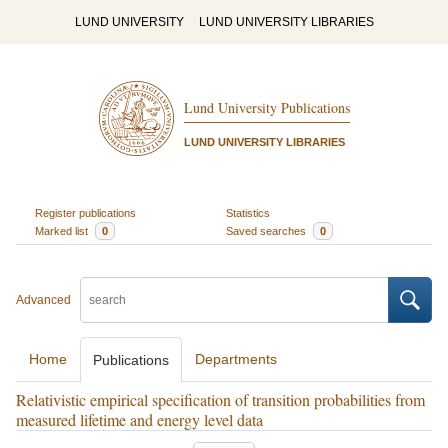
LUND UNIVERSITY
LUND UNIVERSITY LIBRARIES
Lund University Publications
LUND UNIVERSITY LIBRARIES
Register publications
Statistics
Marked list
0
Saved searches
0
Advanced
Home
Departments
Publications
Relativistic empirical specification of transition probabilities from
measured lifetime and energy level data