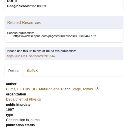
DOI
Google Scholar
find title
Related Resources
Scopus publication:
https://www.scopus.com/pages/publications/0013184477
Please use this url to cite or link to this publication:
https://lup.lub.lu.se/record/3919567
BibTeX
Details
author
LU
Curtis, LJ
;
Ellis, DG
;
Matulioniene, R
and
Brage, Tomas
organization
Department of Physics
publishing date
1997
type
Contribution to journal
publication status