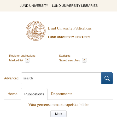
LUND UNIVERSITY
LUND UNIVERSITY LIBRARIES
Lund University Publications
LUND UNIVERSITY LIBRARIES
Register publications
Statistics
Marked list
0
Saved searches
0
Advanced
Home
Departments
Publications
Våra gemensamma europeiska bilder
Mark