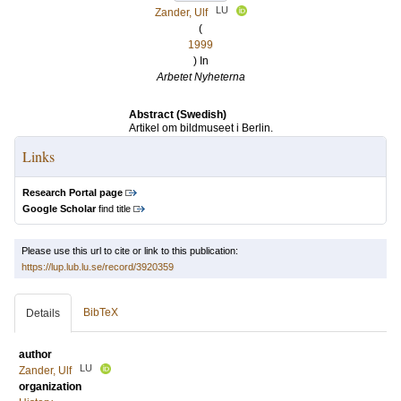
LU
Zander, Ulf
(
1999
) In
Arbetet Nyheterna
Abstract (Swedish)
Artikel om bildmuseet i Berlin.
Links
Research Portal page
Google Scholar
find title
Please use this url to cite or link to this publication:
https://lup.lub.lu.se/record/3920359
BibTeX
Details
author
LU
Zander, Ulf
organization