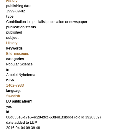
History
publishing date
1999-09-02
type
Contribution to specialist publication or newspaper
publication status
published
subject
History
keywords
Bild
,
museum.
categories
Popular Science
in
Arbetet Nyheterna
ISSN
1402-7933
language
Swedish
LU publication?
yes
id
08d855e5-c7e6-4c28-bfcc-63d4d1f3bdde (old id 3920359)
date added to LUP
2016-04-04 09:39:48