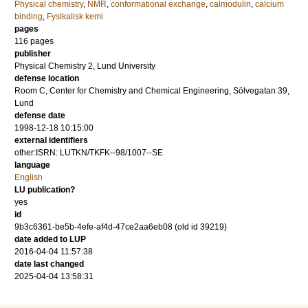
Physical chemistry
,
NMR
,
conformational exchange
,
calmodulin
,
calcium
binding
,
Fysikalisk kemi
pages
116
pages
publisher
Physical Chemistry 2, Lund University
defense location
Room C, Center for Chemistry and Chemical Engineering, Sölvegatan 39,
Lund
defense date
1998-12-18 10:15:00
external identifiers
other:ISRN: LUTKN/TKFK--98/1007--SE
language
English
LU publication?
yes
id
9b3c6361-be5b-4efe-af4d-47ce2aa6eb08 (old id 39219)
date added to LUP
2016-04-04 11:57:38
date last changed
2025-04-04 13:58:31