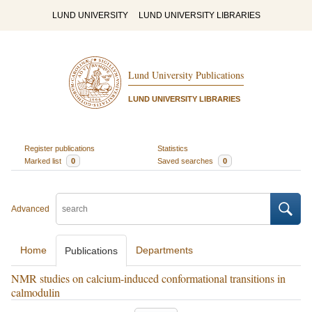
LUND UNIVERSITY
LUND UNIVERSITY LIBRARIES
Lund University Publications
LUND UNIVERSITY LIBRARIES
Register publications
Statistics
Marked list
0
Saved searches
0
Advanced
Home
Departments
Publications
NMR studies on calcium-induced conformational transitions in
calmodulin