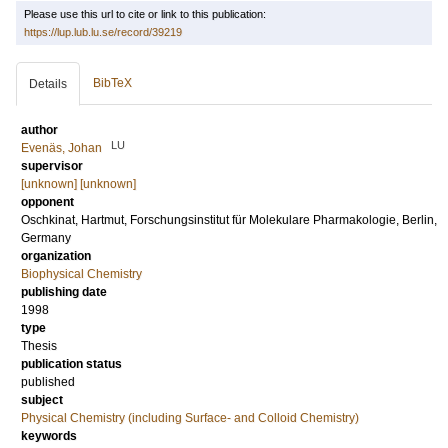
Please use this url to cite or link to this publication:
https://lup.lub.lu.se/record/39219
BibTeX
Details
author
LU
Evenäs, Johan
supervisor
[unknown] [unknown]
opponent
Oschkinat, Hartmut
, Forschungsinstitut für Molekulare Pharmakologie, Berlin,
Germany
organization
Biophysical Chemistry
publishing date
1998
type
Thesis
publication status
published
subject
Physical Chemistry (including Surface- and Colloid Chemistry)
keywords