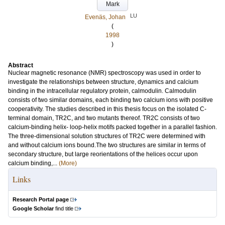
Mark
LU
Evenäs, Johan
(
1998
)
Abstract
Nuclear magnetic resonance (NMR) spectroscopy was used in order to
investigate the relationships between structure, dynamics and calcium
binding in the intracellular regulatory protein, calmodulin. Calmodulin
consists of two similar domains, each binding two calcium ions with positive
cooperativity. The studies described in this thesis focus on the isolated C-
terminal domain, TR2C, and two mutants thereof. TR2C consists of two
calcium-binding helix- loop-helix motifs packed together in a parallel fashion.
The three-dimensional solution structures of TR2C were determined with
and without calcium ions bound.The two structures are similar in terms of
secondary structure, but large reorientations of the helices occur upon
calcium binding,...
(More)
Links
Research Portal page
Google Scholar
find title