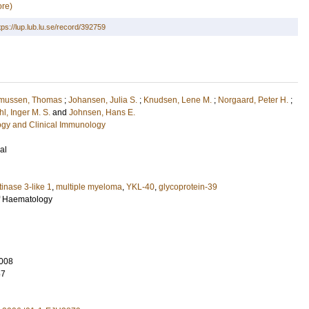
re)
tps://lup.lub.lu.se/record/392759
mussen, Thomas
;
Johansen, Julia S.
;
Knudsen, Lene M.
;
Norgaard, Peter H.
;
l, Inger M. S.
and
Johnsen, Hans E.
ogy and Clinical Immunology
al
tinase 3-like 1
,
multiple myeloma
,
YKL-40
,
glycoprotein-39
f Haematology
008
57