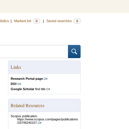
tistics
|
Marked list
|
Saved searches
0
0
Links
Research Portal page
DOI
Google Scholar
find title
Related Resources
Scopus publication:
https://www.scopus.com/pages/publications
/33749240157