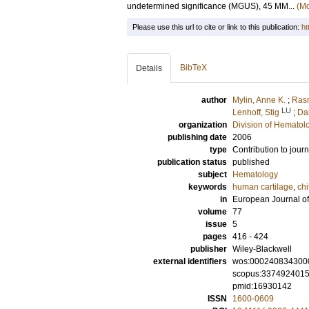
undetermined significance (MGUS), 45 MM...
(Mo
Please use this url to cite or link to this publication:
ht
BibTeX
Details
author
Mylin, Anne K.
;
Ras
LU
Lenhoff, Stig
;
Dah
organization
Division of Hematol
publishing date
2006
type
Contribution to journ
publication status
published
subject
Hematology
keywords
human cartilage
,
chi
in
European Journal o
volume
77
issue
5
pages
416 - 424
publisher
Wiley-Blackwell
external identifiers
wos:000240834300
scopus:337492401
pmid:16930142
ISSN
1600-0609