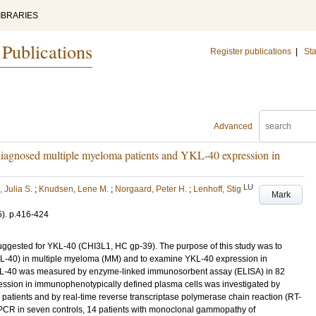
IBRARIES
 Publications
Register publications
|
Sta
Advanced
iagnosed multiple myeloma patients and YKL-40 expression in
LU
 Julia S.
;
Knudsen, Lene M.
;
Norgaard, Peter H.
;
Lenhoff, Stig
Mark
5)
.
p.416-424
s suggested for YKL-40 (CHI3L1, HC gp-39). The purpose of this study was to
YKL-40) in multiple myeloma (MM) and to examine YKL-40 expression in
KL-40 was measured by enzyme-linked immunosorbent assay (ELISA) in 82
ssion in immunophenotypically defined plasma cells was investigated by
atients and by real-time reverse transcriptase polymerase chain reaction (RT-
PCR in seven controls, 14 patients with monoclonal gammopathy of