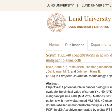
LUND UNIVERSITY
|
LUND UNIVERSITY L
Lund University
LUND UNIVERSITY LIBRARIES
Home
Departments
Publications
Serum YKL-40 concentrations in newly d
malignant plasma cells
Mylin, Anne K.
;
Rasmussen, Thomas
;
Johansen,
;
Dahl, Inger M. S.
and
Johnsen, Hans E.
(
2006
) In
European Journal of Haematology
77
(
Abstract
Objectives: A potential role in cancer biology i
evaluate the clinical value of serum YKL-40 (s
malignant plasma cells (MM PCs). Methods: sY
patients with newly diagnosed MM. YKL-40 expre
double-labelled immunohistochemistry in 21 MM p
PCR) in cDNA archives generated by global RT-