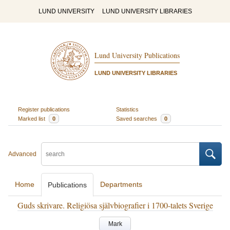
LUND UNIVERSITY
LUND UNIVERSITY LIBRARIES
Lund University Publications
LUND UNIVERSITY LIBRARIES
Register publications
Statistics
Marked list
0
Saved searches
0
Advanced
Home
Departments
Publications
Guds skrivare. Religiösa självbiografier i 1700-talets Sverige
Mark