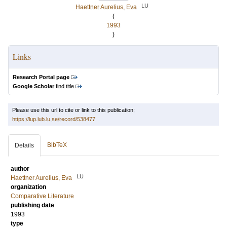
LU
Haettner Aurelius, Eva
(
1993
)
Links
Research Portal page
Google Scholar
find title
Please use this url to cite or link to this publication:
https://lup.lub.lu.se/record/538477
BibTeX
Details
author
LU
Haettner Aurelius, Eva
organization
Comparative Literature
publishing date
1993
type