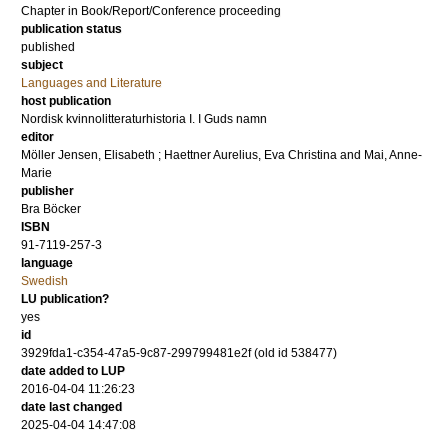
Chapter in Book/Report/Conference proceeding
publication status
published
subject
Languages and Literature
host publication
Nordisk kvinnolitteraturhistoria I. I Guds namn
editor
Möller Jensen, Elisabeth
;
Haettner Aurelius, Eva Christina
and
Mai, Anne-
Marie
publisher
Bra Böcker
ISBN
91-7119-257-3
language
Swedish
LU publication?
yes
id
3929fda1-c354-47a5-9c87-299799481e2f (old id 538477)
date added to LUP
2016-04-04 11:26:23
date last changed
2025-04-04 14:47:08