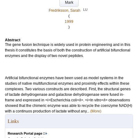
Mark
LU
Fredriksson, Sarah
(
1999
)
Abstract
The gene fusion technique is widely used in protein engineering and in this
thesis it constitutes the basis of both the construction of artificial bifunctional
enzymes and the display of two novel peptides.
Artificial bifunctional enzymes have been used as model systems in the
studies of native multifunctional enzymes and proximity effects within these
complexes. Two various constructs are described. First, the structural genes
of lactate dehydrogenase and galactose dehydrogenase were fused in-
frame and expressed in <i>Escherichia coli</i>. <i>In vitro</i> observations
showed that the chimeric enzyme was able to recycle the coenzyme NAD(H)
with a continuos production of lactate without any...
(More)
Links
Research Portal page