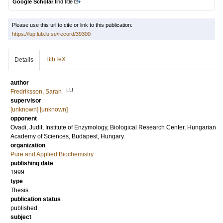
Google Scholar
find title
Please use this url to cite or link to this publication:
https://lup.lub.lu.se/record/39300
BibTeX
Details
author
LU
Fredriksson, Sarah
supervisor
[unknown] [unknown]
opponent
Ovadi, Judit
, Institute of Enzymology, Biological Research Center, Hungarian
Academy of Sciences, Budapest, Hungary.
organization
Pure and Applied Biochemistry
publishing date
1999
type
Thesis
publication status
published
subject