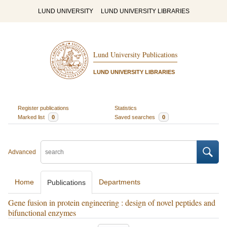
LUND UNIVERSITY
LUND UNIVERSITY LIBRARIES
Lund University Publications
LUND UNIVERSITY LIBRARIES
Register publications
Statistics
Marked list
0
Saved searches
0
Advanced
Home
Departments
Publications
Gene fusion in protein engineering : design of novel peptides and
bifunctional enzymes