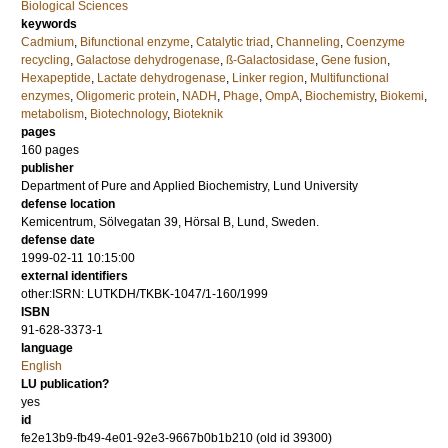
Biological Sciences
keywords
Cadmium
,
Bifunctional enzyme
,
Catalytic triad
,
Channeling
,
Coenzyme
recycling
,
Galactose dehydrogenase
,
ß-Galactosidase
,
Gene fusion
,
Hexapeptide
,
Lactate dehydrogenase
,
Linker region
,
Multifunctional
enzymes
,
Oligomeric protein
,
NADH
,
Phage
,
OmpA
,
Biochemistry
,
Biokemi
,
metabolism
,
Biotechnology
,
Bioteknik
pages
160
pages
publisher
Department of Pure and Applied Biochemistry, Lund University
defense location
Kemicentrum, Sölvegatan 39, Hörsal B, Lund, Sweden.
defense date
1999-02-11 10:15:00
external identifiers
other:ISRN: LUTKDH/TKBK-1047/1-160/1999
ISBN
91-628-3373-1
language
English
LU publication?
yes
id
fe2e13b9-fb49-4e01-92e3-9667b0b1b210 (old id 39300)