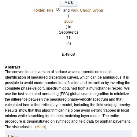
Mark
LU
Rydén, Nils
and
Park, Choon Byong
(
2006
) In
Geophysics
71
(4)
.
p.49-58
Abstract
The conventional inversion of surface waves depends on modal
identification of measured dispersion curves, which can be ambiguous. It is
possible to avoid mode-number identification and extraction by inverting the
complete phase-velocity spectrum obtained from a multichannel record. We
use the fast simulated annealing (FSA) global search algorithm to minimize
the difference between the measured phase-velocity spectrum and that
calculated from a theoretical layer model, including the field setup geometry.
Results show that this algorithm can help one avoid getting trapped in local
minima while searching for the best-matching layer model. The entire
procedure is demonstrated on synthetic and field data for asphalt pavement.
The viscoelastic...
(More)
Links