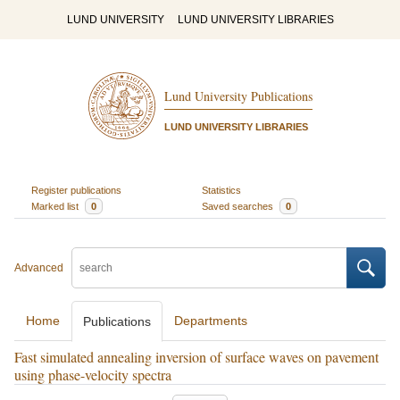
LUND UNIVERSITY
LUND UNIVERSITY LIBRARIES
Lund University Publications
LUND UNIVERSITY LIBRARIES
Register publications
Statistics
Marked list
0
Saved searches
0
Advanced
Home
Departments
Publications
Fast simulated annealing inversion of surface waves on pavement
using phase-velocity spectra