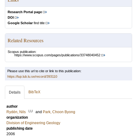
Research Portal page
DOI
Google Scholar
find title
Related Resources
Scopus publication:
https://www.scopus.com/pages/publications/33748040452
Please use this url to cite or link to this publication:
https://lup.lub.lu.se/record/393110
BibTeX
Details
author
LU
Rydén, Nils
and
Park, Choon Byong
organization
Division of Engineering Geology
publishing date
2006