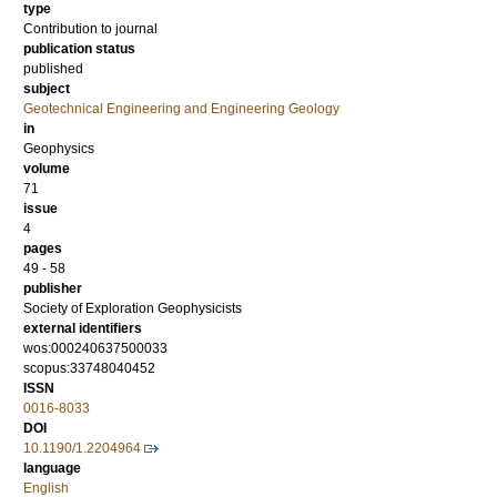
type
Contribution to journal
publication status
published
subject
Geotechnical Engineering and Engineering Geology
in
Geophysics
volume
71
issue
4
pages
49 - 58
publisher
Society of Exploration Geophysicists
external identifiers
wos:000240637500033
scopus:33748040452
ISSN
0016-8033
DOI
10.1190/1.2204964
language
English