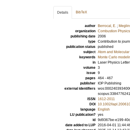
BibTeX
Details
author
Berrocal, E.
;
Meglinsk
organization
Combustion Physics
publishing date
2006
type
Contribution to journ
publication status
published
subject
Atom and Molecular 
keywords
Monte Carlo modeli
in
Laser Physics Letter
volume
3
issue
9
pages
464 - 467
publisher
IOP Publishing
external identifiers
wos:000240393400
scopus:338477624
ISSN
1612-2011
DOI
10.1002/lapl.20061
language
English
LU publication?
yes
id
9d9367be-e199-40d
date added to LUP
2016-04-01 11:44:4