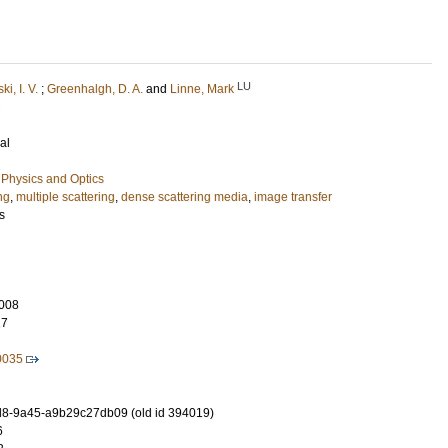
LU
i, I. V.
;
Greenhalgh, D. A.
and
Linne, Mark
al
Physics and Optics
ng
,
multiple scattering
,
dense scattering media
,
image transfer
s
008
17
0035
8-9a45-a9b29c27db09 (old id 394019)
6