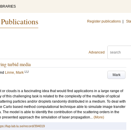
IBRARIES
 Publications
Register publications
|
Sta
Advanced
ring turbid media
LU
and
Linne, Mark
Mark
or clouds is a fascinating idea that would find applications in a large range of
y of this challenging task is related to the complexity of the multiple of optical
tering particles and/or droplets randomly distributed in a medium. To deal with
te Carlo based method computational technique able to simulate image transfer
e model is able to identify the contribution of the scattering orders in the
e presented approach the simulation of laser propagation...
(More)
tps://lup.lub.lu.se/record/394019