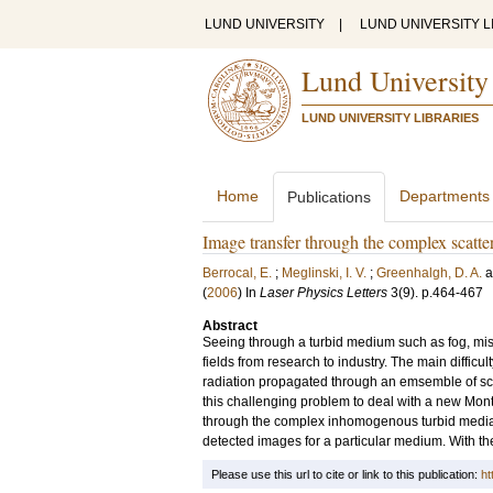
LUND UNIVERSITY
|
LUND UNIVERSITY L
Lund University
LUND UNIVERSITY LIBRARIES
Home
Departments
Publications
Image transfer through the complex scatte
Berrocal, E.
;
Meglinski, I. V.
;
Greenhalgh, D. A.
(
2006
) In
Laser Physics Letters
3
(9)
.
p.464-467
Abstract
Seeing through a turbid medium such as fog, mist 
fields from research to industry. The main difficult
radiation propagated through an emsemble of scat
this challenging problem to deal with a new Mon
through the complex inhomogenous turbid media. Th
detected images for a particular medium. With th
Please use this url to cite or link to this publication:
ht