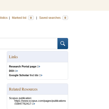
tistics
|
Marked list
|
Saved searches
0
0
Links
Research Portal page
DOI
Google Scholar
find title
Related Resources
Scopus publication:
https://www.scopus.com/pages/publications
/33847762417