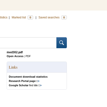
tistics
|
Marked list
|
Saved searches
0
0
med302.pdf
Open Access
|
PDF
Links
Document download statistics
Research Portal page
Google Scholar
find title