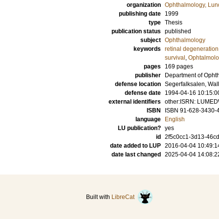
organization
Ophthalmology, Lun
publishing date
1999
type
Thesis
publication status
published
subject
Ophthalmology
keywords
retinal degeneration
survival
,
Ophtalmolo
pages
169
pages
publisher
Department of Ophth
defense location
Segerfalksalen, Wal
defense date
1994-04-16 10:15:0
external identifiers
other:ISRN: LUME
ISBN
ISBN 91-628-3430-
language
English
LU publication?
yes
id
2f5c0cc1-3d13-46cd
date added to LUP
2016-04-04 10:49:1
date last changed
2025-04-04 14:08:2
Built with
LibreCat