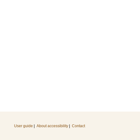
User guide
|
About accessibility
|
Contact