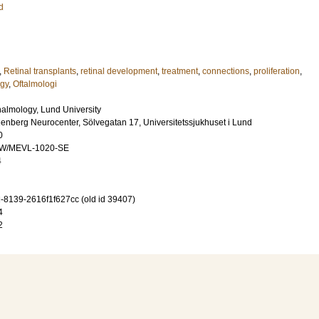
d
,
Retinal transplants
,
retinal development
,
treatment
,
connections
,
proliferation
,
gy
,
Oftalmologi
almology, Lund University
lenberg Neurocenter, Sölvegatan 17, Universitetssjukhuset i Lund
0
DW/MEVL-1020-SE
4
-8139-2616f1f627cc (old id 39407)
4
2