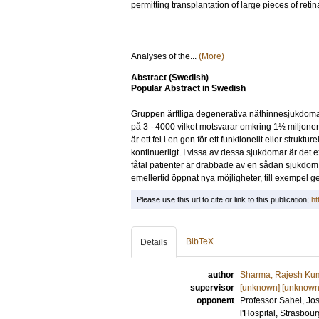
permitting transplantation of large pieces of reti
Analyses of the...
(More)
Abstract (Swedish)
Popular Abstract in Swedish
Gruppen ärftliga degenerativa näthinnesjukdomar ä
på 3 - 4000 vilket motsvarar omkring 1½ miljone
är ett fel i en gen för ett funktionellt eller stru
kontinuerligt. I vissa av dessa sjukdomar är det e
fåtal patienter är drabbade av en sådan sjukdom.
emellertid öppnat nya möjligheter, till exempel 
Please use this url to cite or link to this publication:
ht
BibTeX
Details
author
Sharma, Rajesh Ku
supervisor
[unknown] [unknown
opponent
Professor
Sahel, Jo
l'Hospital, Strasbou