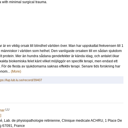
na with minimal surgical trauma.
r en viktig orsak till blindhet världen över. Man har uppskattat frekvensen till 1
r människor i världen som helhet. Den vanligaste orsaken till en sådan sjukdom
kturellt protein. Mer än hundra sådana gendefekter är kända idag, och antalet ökar
xakta biokemiska felet känt vilket möjliggör en specifik terapi, men endast ett
 För de flesta av sjukdomarna saknas effektiv terapi. Senare tids forskning har
genom...
(More)
tps://lup.lub.lu.se/record/39407
LU
mar
]
sé
, Lab. de physiopathologie retinienne, Clinique medicale ACHRU, 1 Place De
rg 67091, France