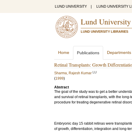
LUND UNIVERSITY
|
LUND UNIVERSITY L
Lund University
LUND UNIVERSITY LIBRARIES
Home
Departments
Publications
Retinal Transplants: Growth Differentiati
LU
Sharma, Rajesh Kumar
(
1999
)
Abstract
The goal of the study was to get a better understan
and survival of retinal transplants, with the long-
procedure for treating degenerative retinal disor
Embryonic day 15 rabbit retinas were transplanted
of growth, differentiation, integration and long-