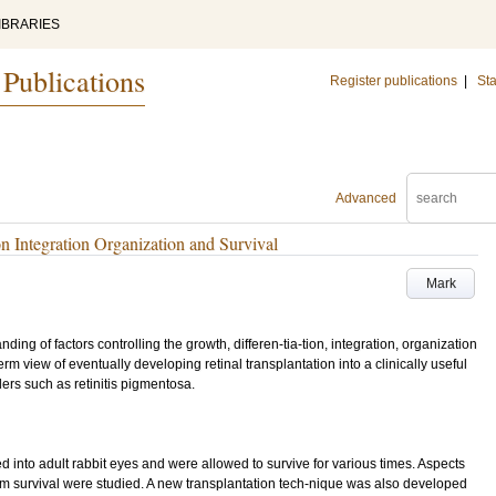
IBRARIES
 Publications
Register publications
|
Sta
Advanced
on Integration Organization and Survival
Mark
ding of factors controlling the growth, differen-tia-tion, integration, organization
term view of eventually developing retinal transplantation into a clinically useful
ders such as retinitis pigmentosa.
 into adult rabbit eyes and were allowed to survive for various times. Aspects
term survival were studied. A new transplantation tech-nique was also developed