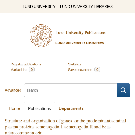
LUND UNIVERSITY
LUND UNIVERSITY LIBRARIES
Lund University Publications
LUND UNIVERSITY LIBRARIES
Register publications
Statistics
Marked list
0
Saved searches
0
Advanced
Home
Departments
Publications
Structure and organization of genes for the predominant seminal
plasma proteins semenogelin I, semenogelin II and beta-
microseminoprotein