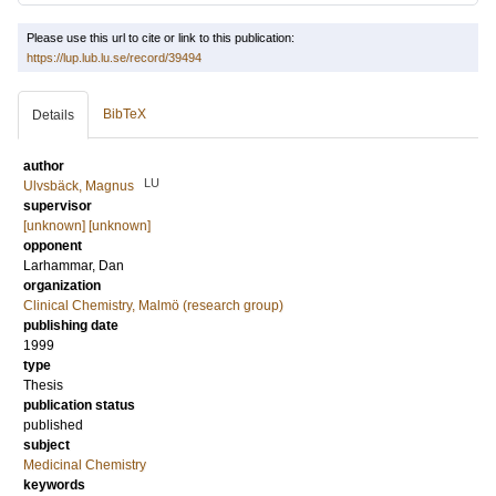
Please use this url to cite or link to this publication:
https://lup.lub.lu.se/record/39494
BibTeX
Details
author
LU
Ulvsbäck, Magnus
supervisor
[unknown] [unknown]
opponent
Larhammar, Dan
organization
Clinical Chemistry, Malmö (research group)
publishing date
1999
type
Thesis
publication status
published
subject
Medicinal Chemistry
keywords