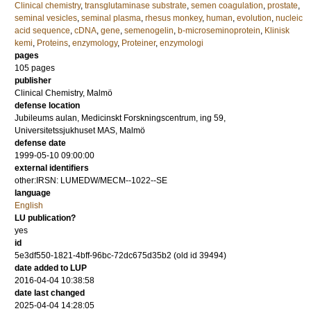
Clinical chemistry
,
transglutaminase substrate
,
semen coagulation
,
prostate
,
seminal vesicles
,
seminal plasma
,
rhesus monkey
,
human
,
evolution
,
nucleic
acid sequence
,
cDNA
,
gene
,
semenogelin
,
b-microseminoprotein
,
Klinisk
kemi
,
Proteins
,
enzymology
,
Proteiner
,
enzymologi
pages
105
pages
publisher
Clinical Chemistry, Malmö
defense location
Jubileums aulan, Medicinskt Forskningscentrum, ing 59,
Universitetssjukhuset MAS, Malmö
defense date
1999-05-10 09:00:00
external identifiers
other:IRSN: LUMEDW/MECM--1022--SE
language
English
LU publication?
yes
id
5e3df550-1821-4bff-96bc-72dc675d35b2 (old id 39494)
date added to LUP
2016-04-04 10:38:58
date last changed
2025-04-04 14:28:05