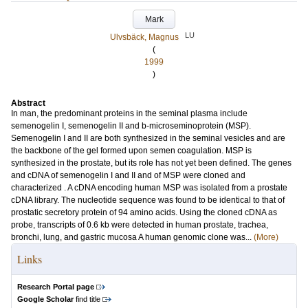
Mark
LU
Ulvsbäck, Magnus
(
1999
)
Abstract
In man, the predominant proteins in the seminal plasma include
semenogelin I, semenogelin II and b-microseminoprotein (MSP).
Semenogelin I and II are both synthesized in the seminal vesicles and are
the backbone of the gel formed upon semen coagulation. MSP is
synthesized in the prostate, but its role has not yet been defined. The genes
and cDNA of semenogelin I and II and of MSP were cloned and
characterized . A cDNA encoding human MSP was isolated from a prostate
cDNA library. The nucleotide sequence was found to be identical to that of
prostatic secretory protein of 94 amino acids. Using the cloned cDNA as
probe, transcripts of 0.6 kb were detected in human prostate, trachea,
bronchi, lung, and gastric mucosa A human genomic clone was...
(More)
Links
Research Portal page
Google Scholar
find title