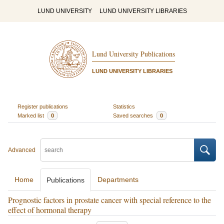
LUND UNIVERSITY
LUND UNIVERSITY LIBRARIES
Lund University Publications
LUND UNIVERSITY LIBRARIES
Register publications
Statistics
Marked list
0
Saved searches
0
Advanced
Home
Departments
Publications
Prognostic factors in prostate cancer with special reference to the
effect of hormonal therapy