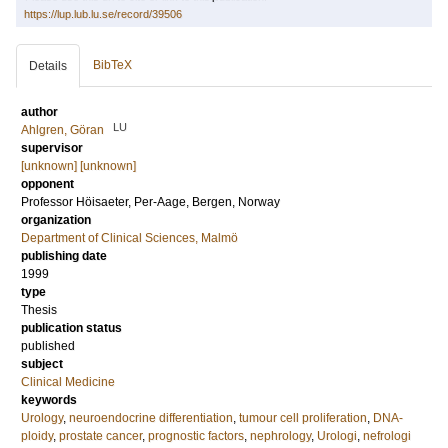
https://lup.lub.lu.se/record/39506
BibTeX
Details
author
LU
Ahlgren, Göran
supervisor
[unknown] [unknown]
opponent
Professor
Höisaeter, Per-Aage
, Bergen, Norway
organization
Department of Clinical Sciences, Malmö
publishing date
1999
type
Thesis
publication status
published
subject
Clinical Medicine
keywords
Urology
,
neuroendocrine differentiation
,
tumour cell proliferation
,
DNA-
ploidy
,
prostate cancer
,
prognostic factors
,
nephrology
,
Urologi
,
nefrologi