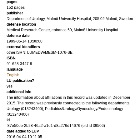
pages
152
pages
publisher
Department of Urology, Malmö University Hospital, 205 02 Malmö, Sweden
defense location
Medical Research Center, entrance 59, Malmö University Hospital
defense date
1999-05-14 13:00:00
external identifiers
other:ISRN: LUMEDW/MESM-1076-SE
ISBN
91-628-3447-9
language
English
LU publication?
yes
additional info
The information about affiliations in this record was updated in December
2015. The record was previously connected to the following departments:
Urology (013243400), Pediatrics/Urology/Gynecology/Endocrinology
(013240400)
id
f37e50de-2b28-46a2-a1d1-d8a276d14676 (old id 39506)
date added to LUP
2016-04-04 10:11:05