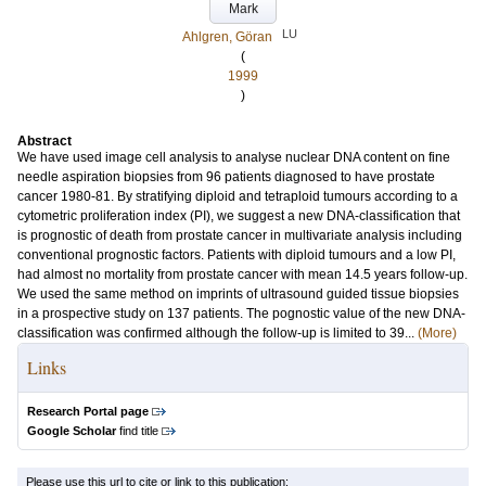
Mark
LU
Ahlgren, Göran
(
1999
)
Abstract
We have used image cell analysis to analyse nuclear DNA content on fine
needle aspiration biopsies from 96 patients diagnosed to have prostate
cancer 1980-81. By stratifying diploid and tetraploid tumours according to a
cytometric proliferation index (PI), we suggest a new DNA-classification that
is prognostic of death from prostate cancer in multivariate analysis including
conventional prognostic factors. Patients with diploid tumours and a low PI,
had almost no mortality from prostate cancer with mean 14.5 years follow-up.
We used the same method on imprints of ultrasound guided tissue biopsies
in a prospective study on 137 patients. The pognostic value of the new DNA-
classification was confirmed although the follow-up is limited to 39...
(More)
Links
Research Portal page
Google Scholar
find title
Please use this url to cite or link to this publication: